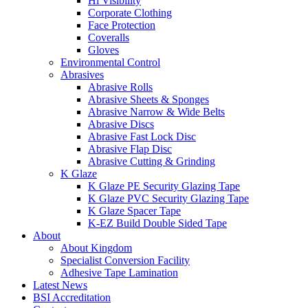
Hi Visibility
Corporate Clothing
Face Protection
Coveralls
Gloves
Environmental Control
Abrasives
Abrasive Rolls
Abrasive Sheets & Sponges
Abrasive Narrow & Wide Belts
Abrasive Discs
Abrasive Fast Lock Disc
Abrasive Flap Disc
Abrasive Cutting & Grinding
K Glaze
K Glaze PE Security Glazing Tape
K Glaze PVC Security Glazing Tape
K Glaze Spacer Tape
K-EZ Build Double Sided Tape
About
About Kingdom
Specialist Conversion Facility
Adhesive Tape Lamination
Latest News
BSI Accreditation