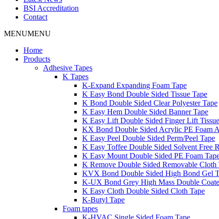
BSI Accreditation
Contact
MENU
MENU
Home
Products
Adhesive Tapes
K Tapes
K-Expand Expanding Foam Tape
K Easy Bond Double Sided Tissue Tape
K Bond Double Sided Clear Polyester Tape
K Easy Hem Double Sided Banner Tape
K Easy Lift Double Sided Finger Lift Tissu
KX Bond Double Sided Acrylic PE Foam A
K Easy Peel Double Sided Perm/Peel Tape
K Easy Toffee Double Sided Solvent Free 
K Easy Mount Double Sided PE Foam Tap
K Remove Double Sided Removable Cloth
KVX Bond Double Sided High Bond Gel 
K-UX Bond Grey High Mass Double Coat
K Easy Cloth Double Sided Cloth Tape
K-Butyl Tape
Foam tapes
K-HVAC Single Sided Foam Tape