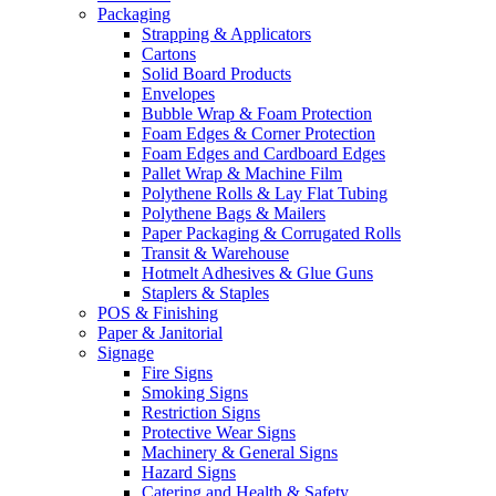
Packaging
Strapping & Applicators
Cartons
Solid Board Products
Envelopes
Bubble Wrap & Foam Protection
Foam Edges & Corner Protection
Foam Edges and Cardboard Edges
Pallet Wrap & Machine Film
Polythene Rolls & Lay Flat Tubing
Polythene Bags & Mailers
Paper Packaging & Corrugated Rolls
Transit & Warehouse
Hotmelt Adhesives & Glue Guns
Staplers & Staples
POS & Finishing
Paper & Janitorial
Signage
Fire Signs
Smoking Signs
Restriction Signs
Protective Wear Signs
Machinery & General Signs
Hazard Signs
Catering and Health & Safety