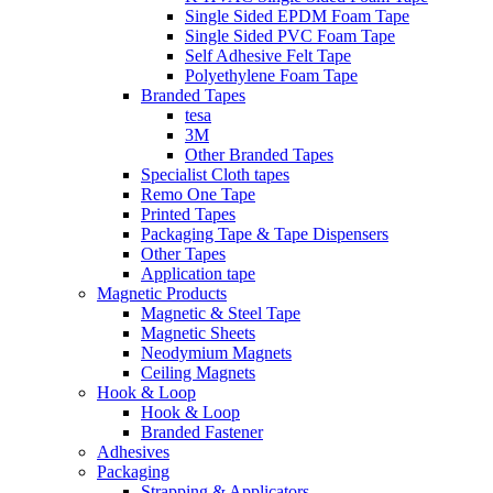
Single Sided EPDM Foam Tape
Single Sided PVC Foam Tape
Self Adhesive Felt Tape
Polyethylene Foam Tape
Branded Tapes
tesa
3M
Other Branded Tapes
Specialist Cloth tapes
Remo One Tape
Printed Tapes
Packaging Tape & Tape Dispensers
Other Tapes
Application tape
Magnetic Products
Magnetic & Steel Tape
Magnetic Sheets
Neodymium Magnets
Ceiling Magnets
Hook & Loop
Hook & Loop
Branded Fastener
Adhesives
Packaging
Strapping & Applicators