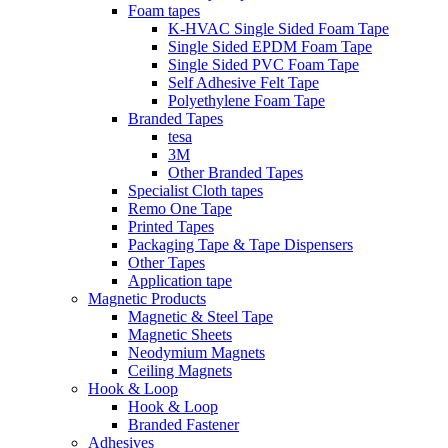
Foam tapes
K-HVAC Single Sided Foam Tape
Single Sided EPDM Foam Tape
Single Sided PVC Foam Tape
Self Adhesive Felt Tape
Polyethylene Foam Tape
Branded Tapes
tesa
3M
Other Branded Tapes
Specialist Cloth tapes
Remo One Tape
Printed Tapes
Packaging Tape & Tape Dispensers
Other Tapes
Application tape
Magnetic Products
Magnetic & Steel Tape
Magnetic Sheets
Neodymium Magnets
Ceiling Magnets
Hook & Loop
Hook & Loop
Branded Fastener
Adhesives