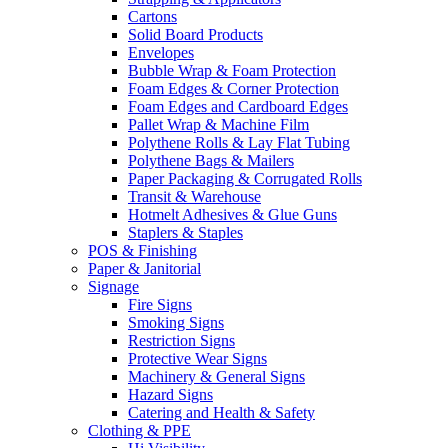
Cartons
Solid Board Products
Envelopes
Bubble Wrap & Foam Protection
Foam Edges & Corner Protection
Foam Edges and Cardboard Edges
Pallet Wrap & Machine Film
Polythene Rolls & Lay Flat Tubing
Polythene Bags & Mailers
Paper Packaging & Corrugated Rolls
Transit & Warehouse
Hotmelt Adhesives & Glue Guns
Staplers & Staples
POS & Finishing
Paper & Janitorial
Signage
Fire Signs
Smoking Signs
Restriction Signs
Protective Wear Signs
Machinery & General Signs
Hazard Signs
Catering and Health & Safety
Clothing & PPE