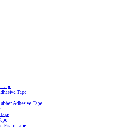
e Tape
dhesive Tape
Rubber Adhesive Tape
e
 Tape
Tape
ed Foam Tape