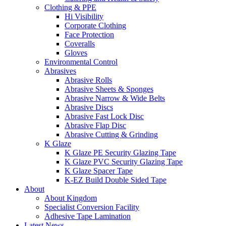
Clothing & PPE
Hi Visibility
Corporate Clothing
Face Protection
Coveralls
Gloves
Environmental Control
Abrasives
Abrasive Rolls
Abrasive Sheets & Sponges
Abrasive Narrow & Wide Belts
Abrasive Discs
Abrasive Fast Lock Disc
Abrasive Flap Disc
Abrasive Cutting & Grinding
K Glaze
K Glaze PE Security Glazing Tape
K Glaze PVC Security Glazing Tape
K Glaze Spacer Tape
K-EZ Build Double Sided Tape
About
About Kingdom
Specialist Conversion Facility
Adhesive Tape Lamination
Latest News