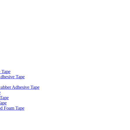
e Tape
dhesive Tape
Rubber Adhesive Tape
e
 Tape
Tape
ed Foam Tape