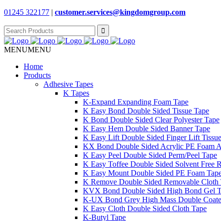
01245 322177
|
customer.services@
kingdomgroup.com
Search
for:
MENU
MENU
Home
Products
Adhesive Tapes
K Tapes
K-Expand Expanding Foam Tape
K Easy Bond Double Sided Tissue Tape
K Bond Double Sided Clear Polyester Tape
K Easy Hem Double Sided Banner Tape
K Easy Lift Double Sided Finger Lift Tissu
KX Bond Double Sided Acrylic PE Foam A
K Easy Peel Double Sided Perm/Peel Tape
K Easy Toffee Double Sided Solvent Free 
K Easy Mount Double Sided PE Foam Tap
K Remove Double Sided Removable Cloth
KVX Bond Double Sided High Bond Gel 
K-UX Bond Grey High Mass Double Coat
K Easy Cloth Double Sided Cloth Tape
K-Butyl Tape