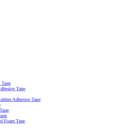
e Tape
dhesive Tape
Rubber Adhesive Tape
e
 Tape
Tape
ed Foam Tape