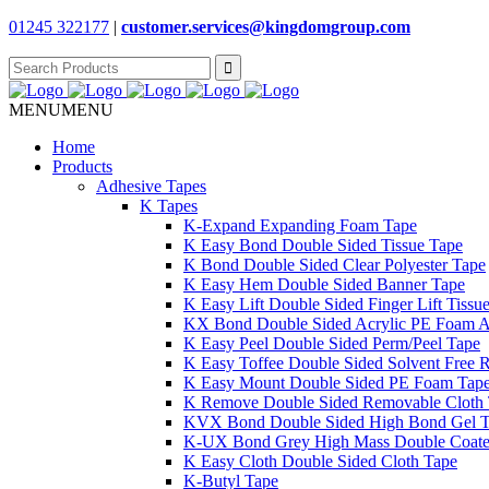
01245 322177
|
customer.services@
kingdomgroup.com
Search
for:
MENU
MENU
Home
Products
Adhesive Tapes
K Tapes
K-Expand Expanding Foam Tape
K Easy Bond Double Sided Tissue Tape
K Bond Double Sided Clear Polyester Tape
K Easy Hem Double Sided Banner Tape
K Easy Lift Double Sided Finger Lift Tissu
KX Bond Double Sided Acrylic PE Foam A
K Easy Peel Double Sided Perm/Peel Tape
K Easy Toffee Double Sided Solvent Free 
K Easy Mount Double Sided PE Foam Tap
K Remove Double Sided Removable Cloth
KVX Bond Double Sided High Bond Gel 
K-UX Bond Grey High Mass Double Coat
K Easy Cloth Double Sided Cloth Tape
K-Butyl Tape