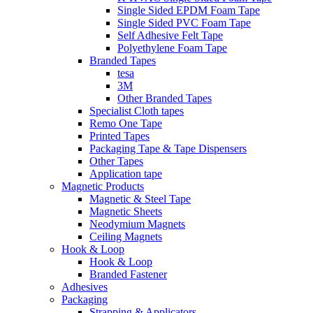
Single Sided EPDM Foam Tape
Single Sided PVC Foam Tape
Self Adhesive Felt Tape
Polyethylene Foam Tape
Branded Tapes
tesa
3M
Other Branded Tapes
Specialist Cloth tapes
Remo One Tape
Printed Tapes
Packaging Tape & Tape Dispensers
Other Tapes
Application tape
Magnetic Products
Magnetic & Steel Tape
Magnetic Sheets
Neodymium Magnets
Ceiling Magnets
Hook & Loop
Hook & Loop
Branded Fastener
Adhesives
Packaging
Strapping & Applicators