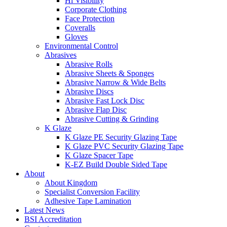
Hi Visibility
Corporate Clothing
Face Protection
Coveralls
Gloves
Environmental Control
Abrasives
Abrasive Rolls
Abrasive Sheets & Sponges
Abrasive Narrow & Wide Belts
Abrasive Discs
Abrasive Fast Lock Disc
Abrasive Flap Disc
Abrasive Cutting & Grinding
K Glaze
K Glaze PE Security Glazing Tape
K Glaze PVC Security Glazing Tape
K Glaze Spacer Tape
K-EZ Build Double Sided Tape
About
About Kingdom
Specialist Conversion Facility
Adhesive Tape Lamination
Latest News
BSI Accreditation