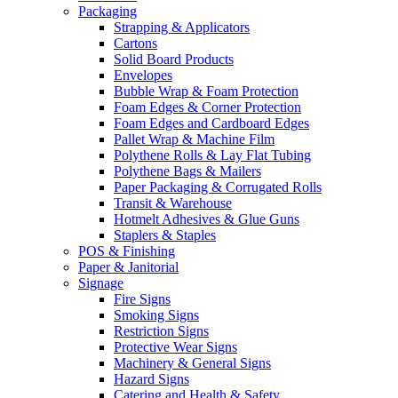
Packaging
Strapping & Applicators
Cartons
Solid Board Products
Envelopes
Bubble Wrap & Foam Protection
Foam Edges & Corner Protection
Foam Edges and Cardboard Edges
Pallet Wrap & Machine Film
Polythene Rolls & Lay Flat Tubing
Polythene Bags & Mailers
Paper Packaging & Corrugated Rolls
Transit & Warehouse
Hotmelt Adhesives & Glue Guns
Staplers & Staples
POS & Finishing
Paper & Janitorial
Signage
Fire Signs
Smoking Signs
Restriction Signs
Protective Wear Signs
Machinery & General Signs
Hazard Signs
Catering and Health & Safety