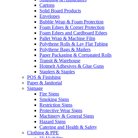
Cartons
Solid Board Products
Envelopes
Bubble Wrap & Foam Protection
Foam Edges & Corner Protection
Foam Edges and Cardboard Edges
Pallet Wrap & Machine Film
Polythene Rolls & Lay Flat Tubing
Polythene Bags & Mailers
Paper Packaging & Corrugated Rolls
Transit & Warehouse
Hotmelt Adhesives & Glue Guns
Staplers & Staples
POS & Finishing
Paper & Janitorial
Signage
Fire Signs
Smoking Signs
Restriction Signs
Protective Wear Signs
Machinery & General Signs
Hazard Signs
Catering and Health & Safety
Clothing & PPE