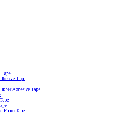
e Tape
dhesive Tape
Rubber Adhesive Tape
e
 Tape
Tape
ed Foam Tape