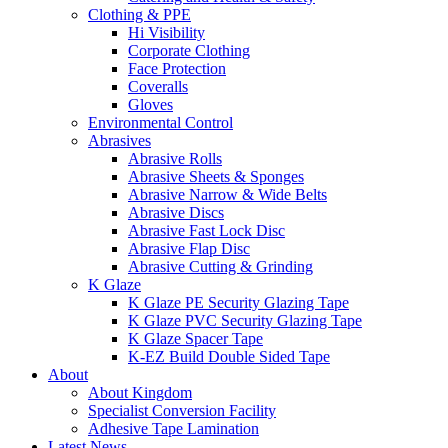
Clothing & PPE
Hi Visibility
Corporate Clothing
Face Protection
Coveralls
Gloves
Environmental Control
Abrasives
Abrasive Rolls
Abrasive Sheets & Sponges
Abrasive Narrow & Wide Belts
Abrasive Discs
Abrasive Fast Lock Disc
Abrasive Flap Disc
Abrasive Cutting & Grinding
K Glaze
K Glaze PE Security Glazing Tape
K Glaze PVC Security Glazing Tape
K Glaze Spacer Tape
K-EZ Build Double Sided Tape
About
About Kingdom
Specialist Conversion Facility
Adhesive Tape Lamination
Latest News