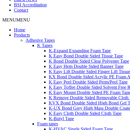
BSI Accreditation
Contact
MENU
MENU
Home
Products
Adhesive Tapes
K Tapes
K-Expand Expanding Foam Tape
K Easy Bond Double Sided Tissue Tape
K Bond Double Sided Clear Polyester Tape
K Easy Hem Double Sided Banner Tape
K Easy Lift Double Sided Finger Lift Tissu
KX Bond Double Sided Acrylic PE Foam A
K Easy Peel Double Sided Perm/Peel Tape
K Easy Toffee Double Sided Solvent Free 
K Easy Mount Double Sided PE Foam Tap
K Remove Double Sided Removable Cloth
KVX Bond Double Sided High Bond Gel 
K-UX Bond Grey High Mass Double Coat
K Easy Cloth Double Sided Cloth Tape
K-Butyl Tape
Foam tapes
K-HVAC Single Sided Foam Tape