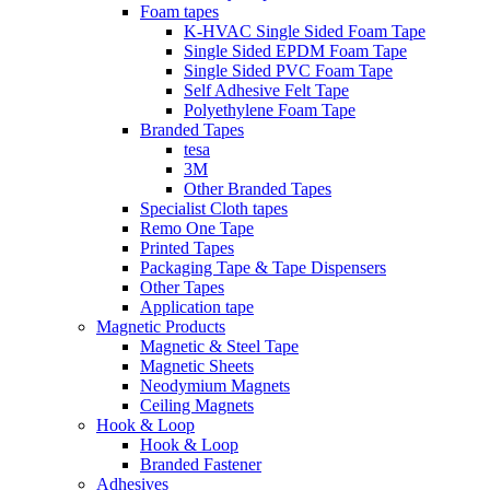
Foam tapes
K-HVAC Single Sided Foam Tape
Single Sided EPDM Foam Tape
Single Sided PVC Foam Tape
Self Adhesive Felt Tape
Polyethylene Foam Tape
Branded Tapes
tesa
3M
Other Branded Tapes
Specialist Cloth tapes
Remo One Tape
Printed Tapes
Packaging Tape & Tape Dispensers
Other Tapes
Application tape
Magnetic Products
Magnetic & Steel Tape
Magnetic Sheets
Neodymium Magnets
Ceiling Magnets
Hook & Loop
Hook & Loop
Branded Fastener
Adhesives