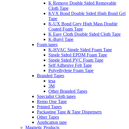
K Remove Double Sided Removable
Cloth Tape
KVX Bond Double Sided High Bond Gel
Tape
K-UX Bond Grey High Mass Double
Coated Foam Tape
K Easy Cloth Double Sided Cloth Tape
K-Butyl Tape
Foam tapes
K-HVAC Single Sided Foam Tape
Single Sided EPDM Foam Tape
Single Sided PVC Foam Tape
Self Adhesive Felt Tape
Polyethylene Foam Tape
Branded Tapes
tesa
3M
Other Branded Tapes
Specialist Cloth tapes
Remo One Tape
Printed Tapes
Packaging Tape & Tape Dispensers
Other Tapes
Application tape
Magnetic Products