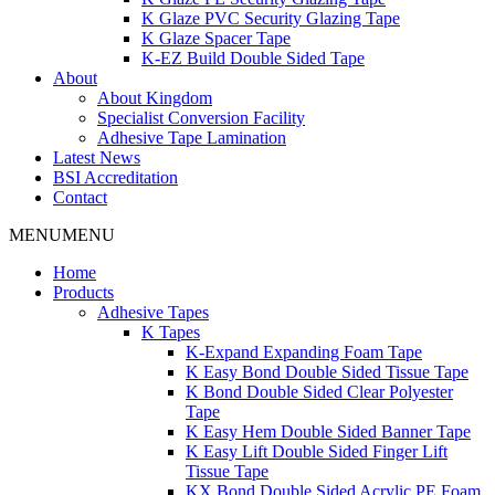
K Glaze PVC Security Glazing Tape
K Glaze Spacer Tape
K-EZ Build Double Sided Tape
About
About Kingdom
Specialist Conversion Facility
Adhesive Tape Lamination
Latest News
BSI Accreditation
Contact
MENU
MENU
Home
Products
Adhesive Tapes
K Tapes
K-Expand Expanding Foam Tape
K Easy Bond Double Sided Tissue Tape
K Bond Double Sided Clear Polyester
Tape
K Easy Hem Double Sided Banner Tape
K Easy Lift Double Sided Finger Lift
Tissue Tape
KX Bond Double Sided Acrylic PE Foam