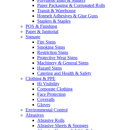
Polythene Bags & Mailers
Paper Packaging & Corrugated Rolls
Transit & Warehouse
Hotmelt Adhesives & Glue Guns
Staplers & Staples
POS & Finishing
Paper & Janitorial
Signage
Fire Signs
Smoking Signs
Restriction Signs
Protective Wear Signs
Machinery & General Signs
Hazard Signs
Catering and Health & Safety
Clothing & PPE
Hi Visibility
Corporate Clothing
Face Protection
Coveralls
Gloves
Environmental Control
Abrasives
Abrasive Rolls
Abrasive Sheets & Sponges