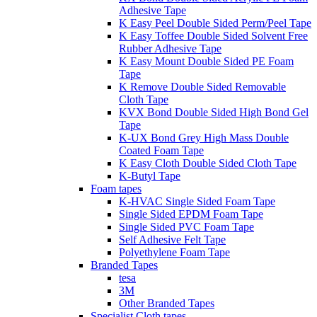
Adhesive Tape
K Easy Peel Double Sided Perm/Peel Tape
K Easy Toffee Double Sided Solvent Free
Rubber Adhesive Tape
K Easy Mount Double Sided PE Foam
Tape
K Remove Double Sided Removable
Cloth Tape
KVX Bond Double Sided High Bond Gel
Tape
K-UX Bond Grey High Mass Double
Coated Foam Tape
K Easy Cloth Double Sided Cloth Tape
K-Butyl Tape
Foam tapes
K-HVAC Single Sided Foam Tape
Single Sided EPDM Foam Tape
Single Sided PVC Foam Tape
Self Adhesive Felt Tape
Polyethylene Foam Tape
Branded Tapes
tesa
3M
Other Branded Tapes
Specialist Cloth tapes