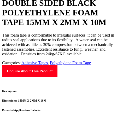
DOUBLE SIDED BLACK
POLYETHYLENE FOAM
TAPE 15MM X 2MM X 10M
This foam tape is conformable to irregular surfaces, it can be used in
radius seal applications due to its flexibility. A water seal can be
achieved with as little as 30% compression between a mechanically
fastened assemblies. Excellent resistance to fungi, weather, and
oxidation.. Densities from 24kg-67KG available.
Categories:
Adhesive Tapes
,
Polyethylene Foam Tape
Enquire About This Product
Description
Dimensions: 15MM X 2MM X 10M
Potential Applications Include: