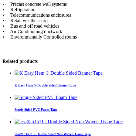
• Precast concrete wall systems
• Refrigeration
• Telecommunications enclosures
• Retail weather-strip
• Bus and off road vehicles
• Air Conditioning ductwork
• Environmentally Controlled rooms
Related products
K Easy Hem ® Double Sided Banner Tape
Single Sided PVC Foam Tape
tesa® 51571 – Double Sided Non Woven Tissue Tape