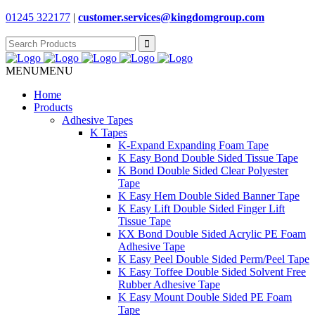
01245 322177
|
customer.services@
kingdomgroup.com
Search
for:
MENU
MENU
Home
Products
Adhesive Tapes
K Tapes
K-Expand Expanding Foam Tape
K Easy Bond Double Sided Tissue Tape
K Bond Double Sided Clear Polyester
Tape
K Easy Hem Double Sided Banner Tape
K Easy Lift Double Sided Finger Lift
Tissue Tape
KX Bond Double Sided Acrylic PE Foam
Adhesive Tape
K Easy Peel Double Sided Perm/Peel Tape
K Easy Toffee Double Sided Solvent Free
Rubber Adhesive Tape
K Easy Mount Double Sided PE Foam
Tape