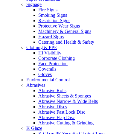
Signage
Fire Signs
Smoking Signs
Restriction Signs
Protective Wear Signs
Machinery & General Signs
Hazard Signs
Catering and Health & Safety
Clothing & PPE
Hi Visibility
Corporate Clothing
Face Protection
Coveralls
Gloves
Environmental Control
Abrasives
Abrasive Rolls
Abrasive Sheets & Sponges
Abrasive Narrow & Wide Belts
Abrasive Discs
Abrasive Fast Lock Disc
Abrasive Flap Disc
Abrasive Cutting & Grinding
K Glaze
K Glaze PE Security Glazing Tape