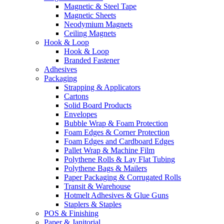
Magnetic & Steel Tape
Magnetic Sheets
Neodymium Magnets
Ceiling Magnets
Hook & Loop
Hook & Loop
Branded Fastener
Adhesives
Packaging
Strapping & Applicators
Cartons
Solid Board Products
Envelopes
Bubble Wrap & Foam Protection
Foam Edges & Corner Protection
Foam Edges and Cardboard Edges
Pallet Wrap & Machine Film
Polythene Rolls & Lay Flat Tubing
Polythene Bags & Mailers
Paper Packaging & Corrugated Rolls
Transit & Warehouse
Hotmelt Adhesives & Glue Guns
Staplers & Staples
POS & Finishing
Paper & Janitorial