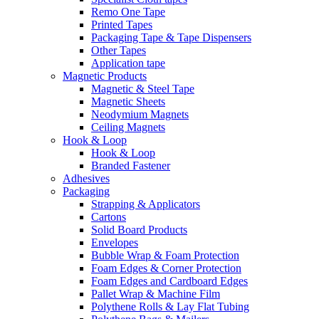
Remo One Tape
Printed Tapes
Packaging Tape & Tape Dispensers
Other Tapes
Application tape
Magnetic Products
Magnetic & Steel Tape
Magnetic Sheets
Neodymium Magnets
Ceiling Magnets
Hook & Loop
Hook & Loop
Branded Fastener
Adhesives
Packaging
Strapping & Applicators
Cartons
Solid Board Products
Envelopes
Bubble Wrap & Foam Protection
Foam Edges & Corner Protection
Foam Edges and Cardboard Edges
Pallet Wrap & Machine Film
Polythene Rolls & Lay Flat Tubing