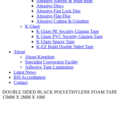
Abrasive Narrow & Wide Belts
Abrasive Discs
Abrasive Fast Lock Disc
Abrasive Flap Disc
Abrasive Cutting & Grinding
K Glaze
K Glaze PE Security Glazing Tape
K Glaze PVC Security Glazing Tape
K Glaze Spacer Tape
K-EZ Build Double Sided Tape
About
About Kingdom
Specialist Conversion Facility
Adhesive Tape Lamination
Latest News
BSI Accreditation
Contact
DOUBLE SIDED BLACK POLYETHYLENE FOAM TAPE
15MM X 2MM X 10M