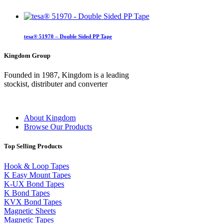
tesa® 51970 – Double Sided PP Tape
Kingdom Group
Founded in 1987, Kingdom is a leading
stockist, distributer and converter
About Kingdom
Browse Our Products
Top Selling Products
Hook & Loop Tapes
K Easy Mount Tapes
K-UX Bond Tapes
K Bond Tapes
KVX Bond Tapes
Magnetic Sheets
Magnetic Tapes