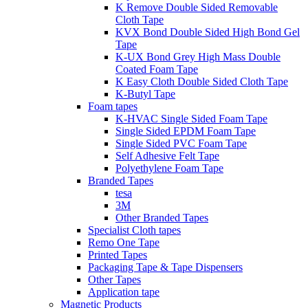
K Remove Double Sided Removable
Cloth Tape
KVX Bond Double Sided High Bond Gel
Tape
K-UX Bond Grey High Mass Double
Coated Foam Tape
K Easy Cloth Double Sided Cloth Tape
K-Butyl Tape
Foam tapes
K-HVAC Single Sided Foam Tape
Single Sided EPDM Foam Tape
Single Sided PVC Foam Tape
Self Adhesive Felt Tape
Polyethylene Foam Tape
Branded Tapes
tesa
3M
Other Branded Tapes
Specialist Cloth tapes
Remo One Tape
Printed Tapes
Packaging Tape & Tape Dispensers
Other Tapes
Application tape
Magnetic Products