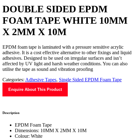
DOUBLE SIDED EPDM
FOAM TAPE WHITE 10MM
X 2MM X 10M
EPDM foam tape is laminated with a pressure sensitive acrylic
adhesive. It is a cost effective alternative to other fixings and liquid
adhesives. Designed to be used on irregular surfaces and isn’t
affected by UV light and harsh weather conditions. You can also
utilise the tape as sound and vibration proofing
Categories:
Adhesive Tapes
,
Single Sided EPDM Foam Tape
Enquire About This Product
Description
EPDM Foam Tape
Dimensions: 10MM X 2MM X 10M
Colour: White