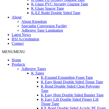
K Glaze PVC Security Glazing Tape
K Glaze Spacer Tape
K-EZ Build Double Sided Tape
About
About Kingdom
Specialist Conversion Facility
Adhesive Tape Lamination
Latest News
BSI Accreditation
Contact
MENU
MENU
Home
Products
Adhesive Tapes
K Tapes
K-Expand Expanding Foam Tape
K Easy Bond Double Sided Tissue Tape
K Bond Double Sided Clear Polyester
Tape
K Easy Hem Double Sided Banner Tape
K Easy Lift Double Sided Finger Lift
Tissue Tape
KX Bond Double Sided Acrylic PE Foam