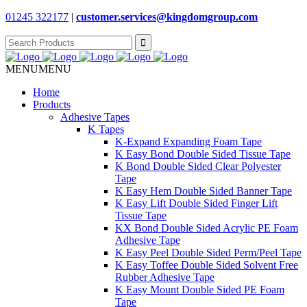
01245 322177
|
customer.services@
kingdomgroup.com
Search
for:
MENU
MENU
Home
Products
Adhesive Tapes
K Tapes
K-Expand Expanding Foam Tape
K Easy Bond Double Sided Tissue Tape
K Bond Double Sided Clear Polyester
Tape
K Easy Hem Double Sided Banner Tape
K Easy Lift Double Sided Finger Lift
Tissue Tape
KX Bond Double Sided Acrylic PE Foam
Adhesive Tape
K Easy Peel Double Sided Perm/Peel Tape
K Easy Toffee Double Sided Solvent Free
Rubber Adhesive Tape
K Easy Mount Double Sided PE Foam
Tape