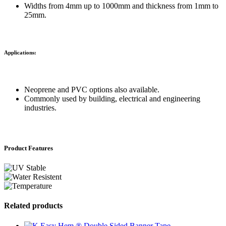
Widths from 4mm up to 1000mm and thickness from 1mm to
25mm.
Applications:
Neoprene and PVC options also available.
Commonly used by building, electrical and engineering
industries.
Product Features
Related products