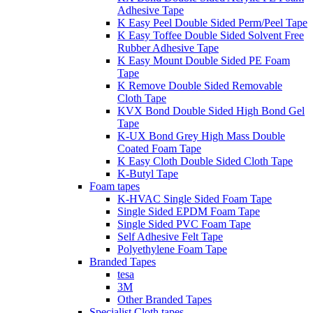
Adhesive Tape
K Easy Peel Double Sided Perm/Peel Tape
K Easy Toffee Double Sided Solvent Free
Rubber Adhesive Tape
K Easy Mount Double Sided PE Foam
Tape
K Remove Double Sided Removable
Cloth Tape
KVX Bond Double Sided High Bond Gel
Tape
K-UX Bond Grey High Mass Double
Coated Foam Tape
K Easy Cloth Double Sided Cloth Tape
K-Butyl Tape
Foam tapes
K-HVAC Single Sided Foam Tape
Single Sided EPDM Foam Tape
Single Sided PVC Foam Tape
Self Adhesive Felt Tape
Polyethylene Foam Tape
Branded Tapes
tesa
3M
Other Branded Tapes
Specialist Cloth tapes