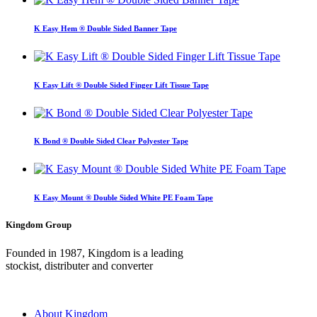
K Easy Hem ® Double Sided Banner Tape
K Easy Lift ® Double Sided Finger Lift Tissue Tape
K Bond ® Double Sided Clear Polyester Tape
K Easy Mount ® Double Sided White PE Foam Tape
Kingdom Group
Founded in 1987, Kingdom is a leading
stockist, distributer and converter
About Kingdom