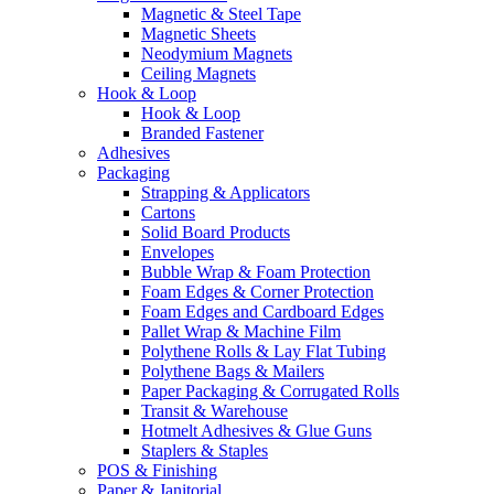
Magnetic & Steel Tape
Magnetic Sheets
Neodymium Magnets
Ceiling Magnets
Hook & Loop
Hook & Loop
Branded Fastener
Adhesives
Packaging
Strapping & Applicators
Cartons
Solid Board Products
Envelopes
Bubble Wrap & Foam Protection
Foam Edges & Corner Protection
Foam Edges and Cardboard Edges
Pallet Wrap & Machine Film
Polythene Rolls & Lay Flat Tubing
Polythene Bags & Mailers
Paper Packaging & Corrugated Rolls
Transit & Warehouse
Hotmelt Adhesives & Glue Guns
Staplers & Staples
POS & Finishing
Paper & Janitorial