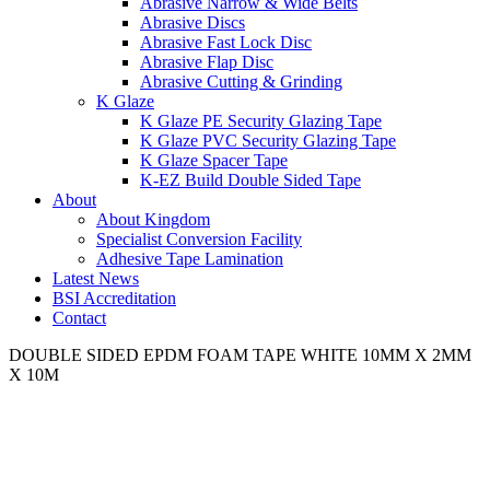
Abrasive Narrow & Wide Belts
Abrasive Discs
Abrasive Fast Lock Disc
Abrasive Flap Disc
Abrasive Cutting & Grinding
K Glaze
K Glaze PE Security Glazing Tape
K Glaze PVC Security Glazing Tape
K Glaze Spacer Tape
K-EZ Build Double Sided Tape
About
About Kingdom
Specialist Conversion Facility
Adhesive Tape Lamination
Latest News
BSI Accreditation
Contact
DOUBLE SIDED EPDM FOAM TAPE WHITE 10MM X 2MM
X 10M