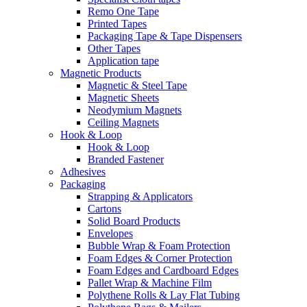
Remo One Tape
Printed Tapes
Packaging Tape & Tape Dispensers
Other Tapes
Application tape
Magnetic Products
Magnetic & Steel Tape
Magnetic Sheets
Neodymium Magnets
Ceiling Magnets
Hook & Loop
Hook & Loop
Branded Fastener
Adhesives
Packaging
Strapping & Applicators
Cartons
Solid Board Products
Envelopes
Bubble Wrap & Foam Protection
Foam Edges & Corner Protection
Foam Edges and Cardboard Edges
Pallet Wrap & Machine Film
Polythene Rolls & Lay Flat Tubing