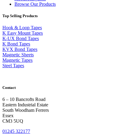
Browse Our Products
Top Selling Products
Hook & Loop Tapes
K Easy Mount Tapes
K-UX Bond Tapes
K Bond Tapes
KVX Bond Tapes
Magnetic Sheets
Magnetic Tapes
Steel Tapes
Contact
6 – 10 Bancrofts Road
Eastern Industrial Estate
South Woodham Ferrers
Essex
CM3 5UQ
01245 322177