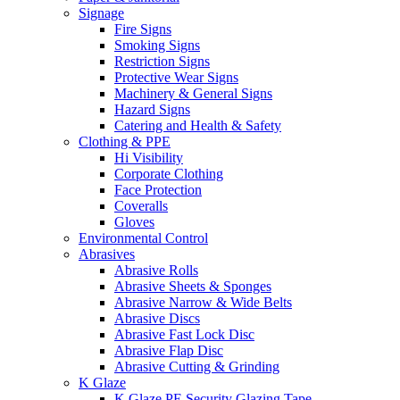
Signage
Fire Signs
Smoking Signs
Restriction Signs
Protective Wear Signs
Machinery & General Signs
Hazard Signs
Catering and Health & Safety
Clothing & PPE
Hi Visibility
Corporate Clothing
Face Protection
Coveralls
Gloves
Environmental Control
Abrasives
Abrasive Rolls
Abrasive Sheets & Sponges
Abrasive Narrow & Wide Belts
Abrasive Discs
Abrasive Fast Lock Disc
Abrasive Flap Disc
Abrasive Cutting & Grinding
K Glaze
K Glaze PE Security Glazing Tape