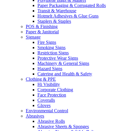
Polythene Bags & Mailers
Paper Packaging & Corrugated Rolls
Transit & Warehouse
Hotmelt Adhesives & Glue Guns
Staplers & Staples
POS & Finishing
Paper & Janitorial
Signage
Fire Signs
Smoking Signs
Restriction Signs
Protective Wear Signs
Machinery & General Signs
Hazard Signs
Catering and Health & Safety
Clothing & PPE
Hi Visibility
Corporate Clothing
Face Protection
Coveralls
Gloves
Environmental Control
Abrasives
Abrasive Rolls
Abrasive Sheets & Sponges