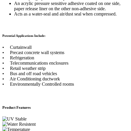
An acrylic pressure sensitive adhesive coated on one side,
paper release liner on the other non-adhesive side.
Acts as a water-seal and air/dust seal when compressed.
Potential Applications Include:
• Curtainwall
• Precast concrete wall systems
• Refrigeration
• Telecommunications enclosures
• Retail weather strip
• Bus and off road vehicles
• Air Conditioning ductwork
• Environmentally Controlled rooms
Product Features