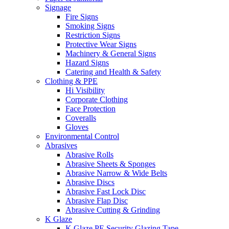
Signage
Fire Signs
Smoking Signs
Restriction Signs
Protective Wear Signs
Machinery & General Signs
Hazard Signs
Catering and Health & Safety
Clothing & PPE
Hi Visibility
Corporate Clothing
Face Protection
Coveralls
Gloves
Environmental Control
Abrasives
Abrasive Rolls
Abrasive Sheets & Sponges
Abrasive Narrow & Wide Belts
Abrasive Discs
Abrasive Fast Lock Disc
Abrasive Flap Disc
Abrasive Cutting & Grinding
K Glaze
K Glaze PE Security Glazing Tape