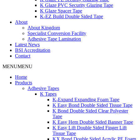
K Glaze PVC Security Glazing Tape
K Glaze Spacer Tape
K-EZ Build Double Sided Tape
About
About Kingdom
Specialist Conversion Facility
Adhesive Tape Lamination
Latest News
BSI Accreditation
Contact
MENU
MENU
Home
Products
Adhesive Tapes
K Tapes
K-Expand Expanding Foam Tape
K Easy Bond Double Sided Tissue Tape
K Bond Double Sided Clear Polyester
Tape
K Easy Hem Double Sided Banner Tape
K Easy Lift Double Sided Finger Lift
Tissue Tape
KX Bond Double Sided Acrylic PE Foam