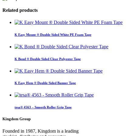
Related products
K Easy Mount ® Double Sided White PE Foam Tape
K Bond ® Double Sided Clear Polyester Tape
K Easy Hem ® Double Sided Banner Tape
tesa® 4563 – Smooth Roller Grip Tape
Kingdom Group
Founded in 1987, Kingdom is a leading