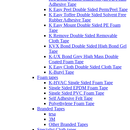
Adhesive Tape
K Easy Peel Double Sided Perm/Peel Tape
K Easy Toffee Double Sided Solvent Free
Rubber Adhesive Tape
K Easy Mount Double Sided PE Foam
Tape
K Remove Double Sided Removable
Cloth Tape
KVX Bond Double Sided High Bond Gel
Tape
K-UX Bond Grey High Mass Double
Coated Foam Tape
K Easy Cloth Double Sided Cloth Tape
K-Butyl Tape
Foam tapes
K-HVAC Single Sided Foam Tape
Single Sided EPDM Foam Tape
Single Sided PVC Foam Tape
Self Adhesive Felt Tape
Polyethylene Foam Tape
Branded Tapes
tesa
3M
Other Branded Tapes
Specialist Cloth tapes