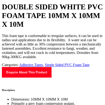
DOUBLE SIDED WHITE PVC
FOAM TAPE 10MM X 10MM
X 10M
This foam tape is conformable to irregular surfaces, it can be used in
radius seal applications due to its flexibility. A water seal can be
achieved with as little as 30% compression between a mechanically
fastened assemblies. Excellent resistance to fungi, weather, and
oxidation, and will not crack in cold temperatures. Densities from
90kg-300KG available.
Categories:
Adhesive Tapes
,
Single Sided PVC Foam Tape
Enquire About This Product
Description
Dimensions: 10MM X 10MM X 10M
Primarily a grey foam compression sealant.