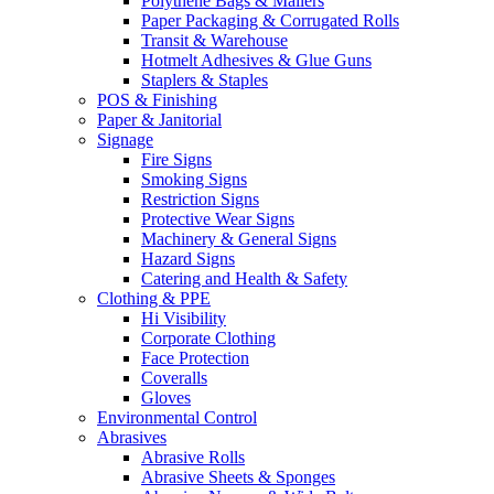
Polythene Bags & Mailers
Paper Packaging & Corrugated Rolls
Transit & Warehouse
Hotmelt Adhesives & Glue Guns
Staplers & Staples
POS & Finishing
Paper & Janitorial
Signage
Fire Signs
Smoking Signs
Restriction Signs
Protective Wear Signs
Machinery & General Signs
Hazard Signs
Catering and Health & Safety
Clothing & PPE
Hi Visibility
Corporate Clothing
Face Protection
Coveralls
Gloves
Environmental Control
Abrasives
Abrasive Rolls
Abrasive Sheets & Sponges