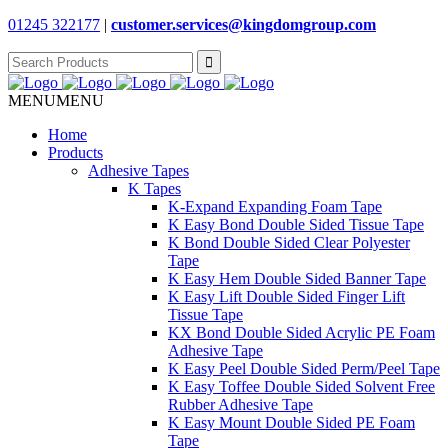
01245 322177
|
customer.services@
kingdomgroup.com
Search
for:
MENU
MENU
Home
Products
Adhesive Tapes
K Tapes
K-Expand Expanding Foam Tape
K Easy Bond Double Sided Tissue Tape
K Bond Double Sided Clear Polyester
Tape
K Easy Hem Double Sided Banner Tape
K Easy Lift Double Sided Finger Lift
Tissue Tape
KX Bond Double Sided Acrylic PE Foam
Adhesive Tape
K Easy Peel Double Sided Perm/Peel Tape
K Easy Toffee Double Sided Solvent Free
Rubber Adhesive Tape
K Easy Mount Double Sided PE Foam
Tape