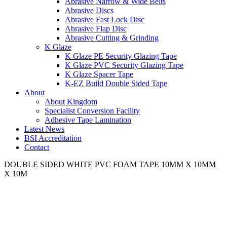
Abrasive Narrow & Wide Belts
Abrasive Discs
Abrasive Fast Lock Disc
Abrasive Flap Disc
Abrasive Cutting & Grinding
K Glaze
K Glaze PE Security Glazing Tape
K Glaze PVC Security Glazing Tape
K Glaze Spacer Tape
K-EZ Build Double Sided Tape
About
About Kingdom
Specialist Conversion Facility
Adhesive Tape Lamination
Latest News
BSI Accreditation
Contact
DOUBLE SIDED WHITE PVC FOAM TAPE 10MM X 10MM
X 10M