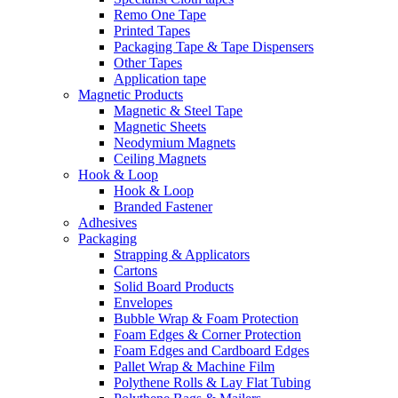
Remo One Tape
Printed Tapes
Packaging Tape & Tape Dispensers
Other Tapes
Application tape
Magnetic Products
Magnetic & Steel Tape
Magnetic Sheets
Neodymium Magnets
Ceiling Magnets
Hook & Loop
Hook & Loop
Branded Fastener
Adhesives
Packaging
Strapping & Applicators
Cartons
Solid Board Products
Envelopes
Bubble Wrap & Foam Protection
Foam Edges & Corner Protection
Foam Edges and Cardboard Edges
Pallet Wrap & Machine Film
Polythene Rolls & Lay Flat Tubing