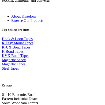
stockist, distributer and converter
About Kingdom
Browse Our Products
Top Selling Products
Hook & Loop Tapes
K Easy Mount Tapes
K-UX Bond Tapes
K Bond Tapes
KVX Bond Tapes
Magnetic Sheets
Magnetic Tapes
Steel Tapes
Contact
6 – 10 Bancrofts Road
Eastern Industrial Estate
South Woodham Ferrers