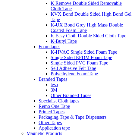
K Remove Double Sided Removable
Cloth Tape
KVX Bond Double Sided High Bond Gel
Tape
K-UX Bond Grey High Mass Double
Coated Foam Tape
K Easy Cloth Double Sided Cloth Tape
K-Butyl Tape
Foam tapes
K-HVAC Single Sided Foam Tape
Single Sided EPDM Foam Tape
Single Sided PVC Foam Tape
Self Adhesive Felt Tape
Polyethylene Foam Tape
Branded Tapes
tesa
3M
Other Branded Tapes
Specialist Cloth tapes
Remo One Tape
Printed Tapes
Packaging Tape & Tape Dispensers
Other Tapes
Application tape
Magnetic Products