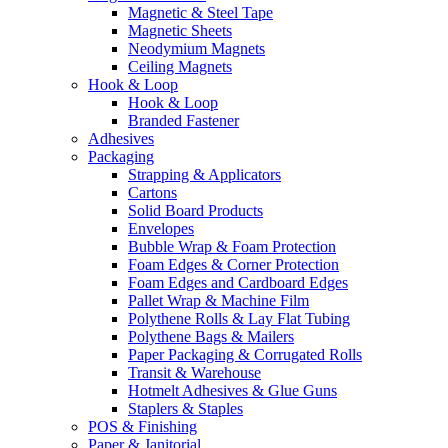
Magnetic & Steel Tape
Magnetic Sheets
Neodymium Magnets
Ceiling Magnets
Hook & Loop
Hook & Loop
Branded Fastener
Adhesives
Packaging
Strapping & Applicators
Cartons
Solid Board Products
Envelopes
Bubble Wrap & Foam Protection
Foam Edges & Corner Protection
Foam Edges and Cardboard Edges
Pallet Wrap & Machine Film
Polythene Rolls & Lay Flat Tubing
Polythene Bags & Mailers
Paper Packaging & Corrugated Rolls
Transit & Warehouse
Hotmelt Adhesives & Glue Guns
Staplers & Staples
POS & Finishing
Paper & Janitorial