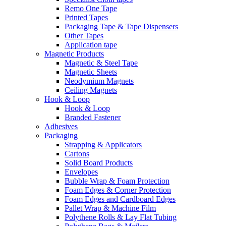
Remo One Tape
Printed Tapes
Packaging Tape & Tape Dispensers
Other Tapes
Application tape
Magnetic Products
Magnetic & Steel Tape
Magnetic Sheets
Neodymium Magnets
Ceiling Magnets
Hook & Loop
Hook & Loop
Branded Fastener
Adhesives
Packaging
Strapping & Applicators
Cartons
Solid Board Products
Envelopes
Bubble Wrap & Foam Protection
Foam Edges & Corner Protection
Foam Edges and Cardboard Edges
Pallet Wrap & Machine Film
Polythene Rolls & Lay Flat Tubing