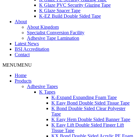
K Glaze PVC Security Glazing Tape
K Glaze Spacer Tape
K-EZ Build Double Sided Tape
About
About Kingdom
Specialist Conversion Facility
Adhesive Tape Lamination
Latest News
BSI Accreditation
Contact
MENU
MENU
Home
Products
Adhesive Tapes
K Tapes
K-Expand Expanding Foam Tape
K Easy Bond Double Sided Tissue Tape
K Bond Double Sided Clear Polyester
Tape
K Easy Hem Double Sided Banner Tape
K Easy Lift Double Sided Finger Lift
Tissue Tape
KX Bond Double Sided Acrylic PE Foam