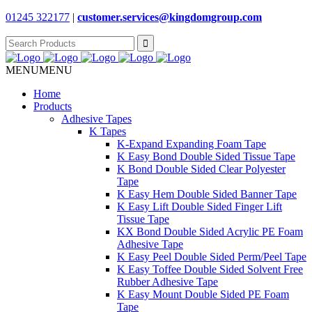
01245 322177
|
customer.services@
kingdomgroup.com
Search
for:
MENU
MENU
Home
Products
Adhesive Tapes
K Tapes
K-Expand Expanding Foam Tape
K Easy Bond Double Sided Tissue Tape
K Bond Double Sided Clear Polyester
Tape
K Easy Hem Double Sided Banner Tape
K Easy Lift Double Sided Finger Lift
Tissue Tape
KX Bond Double Sided Acrylic PE Foam
Adhesive Tape
K Easy Peel Double Sided Perm/Peel Tape
K Easy Toffee Double Sided Solvent Free
Rubber Adhesive Tape
K Easy Mount Double Sided PE Foam
Tape