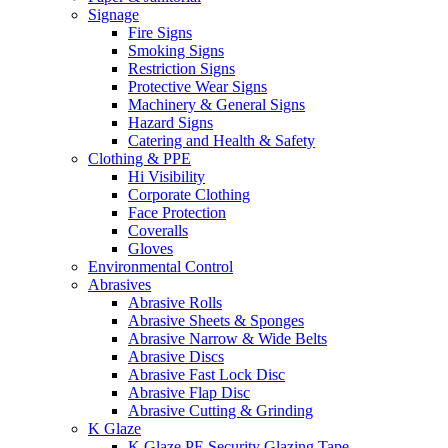
Signage
Fire Signs
Smoking Signs
Restriction Signs
Protective Wear Signs
Machinery & General Signs
Hazard Signs
Catering and Health & Safety
Clothing & PPE
Hi Visibility
Corporate Clothing
Face Protection
Coveralls
Gloves
Environmental Control
Abrasives
Abrasive Rolls
Abrasive Sheets & Sponges
Abrasive Narrow & Wide Belts
Abrasive Discs
Abrasive Fast Lock Disc
Abrasive Flap Disc
Abrasive Cutting & Grinding
K Glaze
K Glaze PE Security Glazing Tape