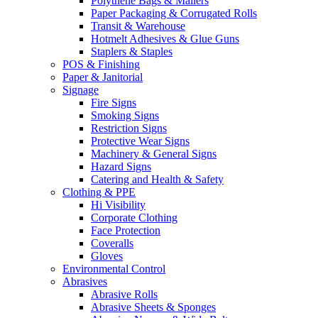
Polythene Bags & Mailers
Paper Packaging & Corrugated Rolls
Transit & Warehouse
Hotmelt Adhesives & Glue Guns
Staplers & Staples
POS & Finishing
Paper & Janitorial
Signage
Fire Signs
Smoking Signs
Restriction Signs
Protective Wear Signs
Machinery & General Signs
Hazard Signs
Catering and Health & Safety
Clothing & PPE
Hi Visibility
Corporate Clothing
Face Protection
Coveralls
Gloves
Environmental Control
Abrasives
Abrasive Rolls
Abrasive Sheets & Sponges