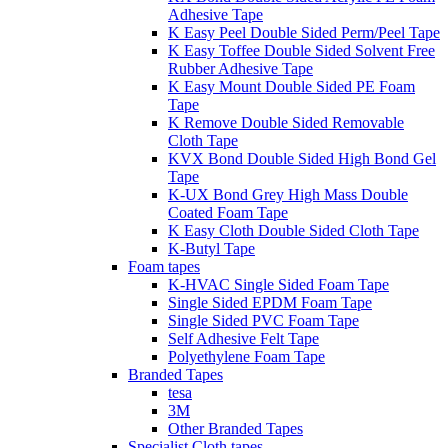
Adhesive Tape
K Easy Peel Double Sided Perm/Peel Tape
K Easy Toffee Double Sided Solvent Free
Rubber Adhesive Tape
K Easy Mount Double Sided PE Foam
Tape
K Remove Double Sided Removable
Cloth Tape
KVX Bond Double Sided High Bond Gel
Tape
K-UX Bond Grey High Mass Double
Coated Foam Tape
K Easy Cloth Double Sided Cloth Tape
K-Butyl Tape
Foam tapes
K-HVAC Single Sided Foam Tape
Single Sided EPDM Foam Tape
Single Sided PVC Foam Tape
Self Adhesive Felt Tape
Polyethylene Foam Tape
Branded Tapes
tesa
3M
Other Branded Tapes
Specialist Cloth tapes