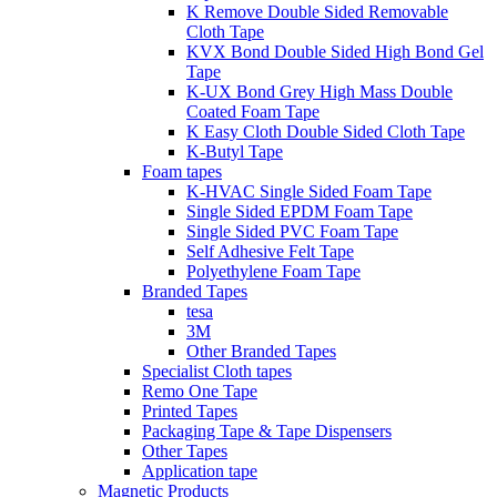
K Remove Double Sided Removable
Cloth Tape
KVX Bond Double Sided High Bond Gel
Tape
K-UX Bond Grey High Mass Double
Coated Foam Tape
K Easy Cloth Double Sided Cloth Tape
K-Butyl Tape
Foam tapes
K-HVAC Single Sided Foam Tape
Single Sided EPDM Foam Tape
Single Sided PVC Foam Tape
Self Adhesive Felt Tape
Polyethylene Foam Tape
Branded Tapes
tesa
3M
Other Branded Tapes
Specialist Cloth tapes
Remo One Tape
Printed Tapes
Packaging Tape & Tape Dispensers
Other Tapes
Application tape
Magnetic Products