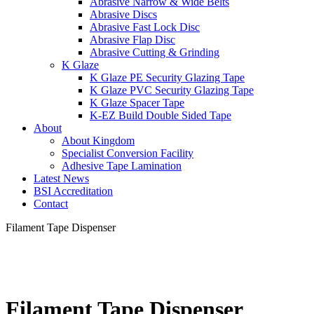
Abrasive Narrow & Wide Belts
Abrasive Discs
Abrasive Fast Lock Disc
Abrasive Flap Disc
Abrasive Cutting & Grinding
K Glaze
K Glaze PE Security Glazing Tape
K Glaze PVC Security Glazing Tape
K Glaze Spacer Tape
K-EZ Build Double Sided Tape
About
About Kingdom
Specialist Conversion Facility
Adhesive Tape Lamination
Latest News
BSI Accreditation
Contact
Filament Tape Dispenser
Filament Tape Dispenser