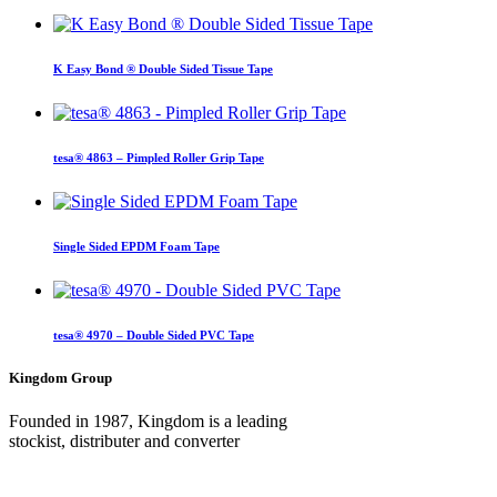
K Easy Bond ® Double Sided Tissue Tape
tesa® 4863 – Pimpled Roller Grip Tape
Single Sided EPDM Foam Tape
tesa® 4970 – Double Sided PVC Tape
Kingdom Group
Founded in 1987, Kingdom is a leading
stockist, distributer and converter