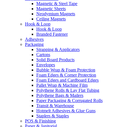
Magnetic & Steel Tape
Magnetic Sheets
Neodymium Magnets
Ceiling Magnets
Hook & Loop
Hook & Loop
Branded Fastener
Adhesives
Packaging
Strapping & Applicators
Cartons
Solid Board Products
Envelopes
Bubble Wrap & Foam Protection
Foam Edges & Corner Protection
Foam Edges and Cardboard Edges
Pallet Wrap & Machine Film
Polythene Rolls & Lay Flat Tubing
Polythene Bags & Mailers
Paper Packaging & Corrugated Rolls
Transit & Warehouse
Hotmelt Adhesives & Glue Guns
Staplers & Staples
POS & Finishing
Paper & Janitorial