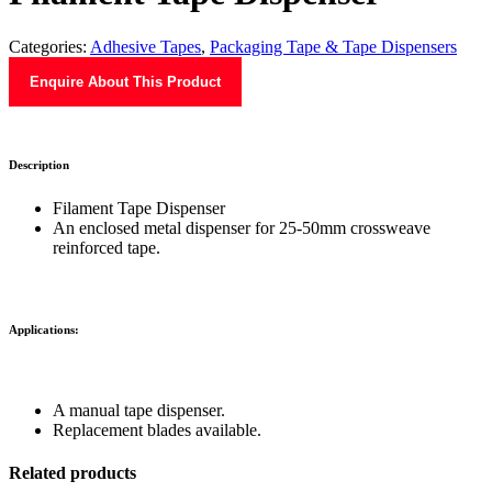
Categories:
Adhesive Tapes
,
Packaging Tape & Tape Dispensers
Enquire About This Product
Description
Filament Tape Dispenser
An enclosed metal dispenser for 25-50mm crossweave
reinforced tape.
Applications:
A manual tape dispenser.
Replacement blades available.
Related products