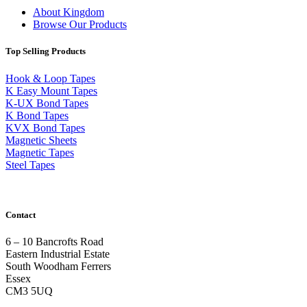
About Kingdom
Browse Our Products
Top Selling Products
Hook & Loop Tapes
K Easy Mount Tapes
K-UX Bond Tapes
K Bond Tapes
KVX Bond Tapes
Magnetic Sheets
Magnetic Tapes
Steel Tapes
Contact
6 – 10 Bancrofts Road
Eastern Industrial Estate
South Woodham Ferrers
Essex
CM3 5UQ