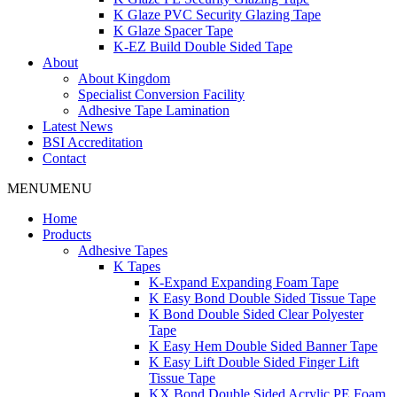
K Glaze PVC Security Glazing Tape
K Glaze Spacer Tape
K-EZ Build Double Sided Tape
About
About Kingdom
Specialist Conversion Facility
Adhesive Tape Lamination
Latest News
BSI Accreditation
Contact
MENU
MENU
Home
Products
Adhesive Tapes
K Tapes
K-Expand Expanding Foam Tape
K Easy Bond Double Sided Tissue Tape
K Bond Double Sided Clear Polyester
Tape
K Easy Hem Double Sided Banner Tape
K Easy Lift Double Sided Finger Lift
Tissue Tape
KX Bond Double Sided Acrylic PE Foam