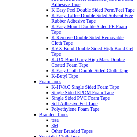
Adhesive Tape
K Easy Peel Double Sided Perm/Peel Tape
K Easy Toffee Double Sided Solvent Free
Rubber Adhesive Tape
K Easy Mount Double Sided PE Foam
Tape
K Remove Double Sided Removable
Cloth Tape
KVX Bond Double Sided High Bond Gel
Tape
K-UX Bond Grey High Mass Double
Coated Foam Tape
K Easy Cloth Double Sided Cloth Tape
K-Butyl Tape
Foam tapes
K-HVAC Single Sided Foam Tape
Single Sided EPDM Foam Tape
Single Sided PVC Foam Tape
Self Adhesive Felt Tape
Polyethylene Foam Tape
Branded Tapes
tesa
3M
Other Branded Tapes
Specialist Cloth tapes