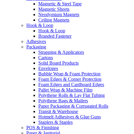
Magnetic & Steel Tape
Magnetic Sheets
Neodymium Magnets
Ceiling Magnets
Hook & Loop
Hook & Loop
Branded Fastener
Adhesives
Packaging
Strapping & Applicators
Cartons
Solid Board Products
Envelopes
Bubble Wrap & Foam Protection
Foam Edges & Corner Protection
Foam Edges and Cardboard Edges
Pallet Wrap & Machine Film
Polythene Rolls & Lay Flat Tubing
Polythene Bags & Mailers
Paper Packaging & Corrugated Rolls
Transit & Warehouse
Hotmelt Adhesives & Glue Guns
Staplers & Staples
POS & Finishing
Paper & Janitorial