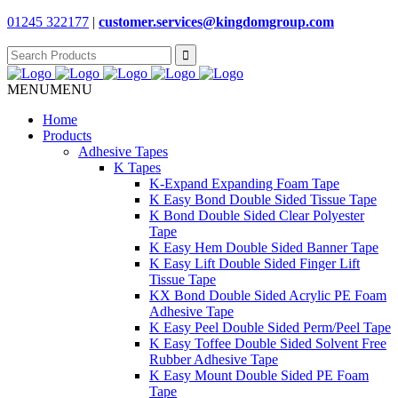
01245 322177
|
customer.services@
kingdomgroup.com
Search
for:
MENU
MENU
Home
Products
Adhesive Tapes
K Tapes
K-Expand Expanding Foam Tape
K Easy Bond Double Sided Tissue Tape
K Bond Double Sided Clear Polyester
Tape
K Easy Hem Double Sided Banner Tape
K Easy Lift Double Sided Finger Lift
Tissue Tape
KX Bond Double Sided Acrylic PE Foam
Adhesive Tape
K Easy Peel Double Sided Perm/Peel Tape
K Easy Toffee Double Sided Solvent Free
Rubber Adhesive Tape
K Easy Mount Double Sided PE Foam
Tape