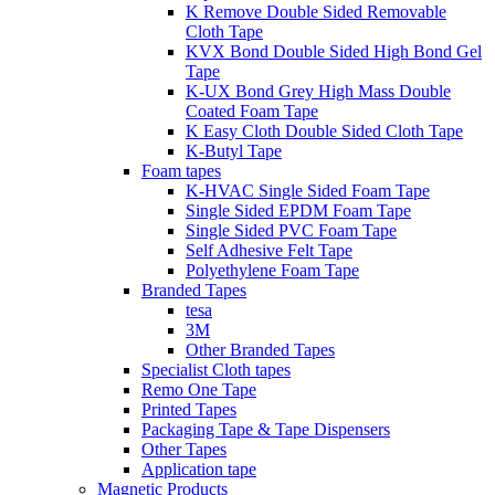
K Remove Double Sided Removable
Cloth Tape
KVX Bond Double Sided High Bond Gel
Tape
K-UX Bond Grey High Mass Double
Coated Foam Tape
K Easy Cloth Double Sided Cloth Tape
K-Butyl Tape
Foam tapes
K-HVAC Single Sided Foam Tape
Single Sided EPDM Foam Tape
Single Sided PVC Foam Tape
Self Adhesive Felt Tape
Polyethylene Foam Tape
Branded Tapes
tesa
3M
Other Branded Tapes
Specialist Cloth tapes
Remo One Tape
Printed Tapes
Packaging Tape & Tape Dispensers
Other Tapes
Application tape
Magnetic Products