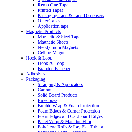
Remo One Tape
Printed Tapes
Packaging Tape & Tape Dispensers
Other Tapes
Application tape
Magnetic Products
Magnetic & Steel Tape
Magnetic Sheets
Neodymium Magnets
Ceiling Magnets
Hook & Loop
Hook & Loop
Branded Fastener
Adhesives
Packaging
Strapping & Applicators
Cartons
Solid Board Products
Envelopes
Bubble Wrap & Foam Protection
Foam Edges & Corner Protection
Foam Edges and Cardboard Edges
Pallet Wrap & Machine Film
Polythene Rolls & Lay Flat Tubing