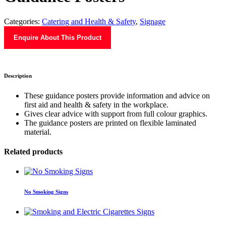
Categories:
Catering and Health & Safety
,
Signage
Enquire About This Product
Description
These guidance posters provide information and advice on
first aid and health & safety in the workplace.
Gives clear advice with support from full colour graphics.
The guidance posters are printed on flexible laminated
material.
Related products
No Smoking Signs