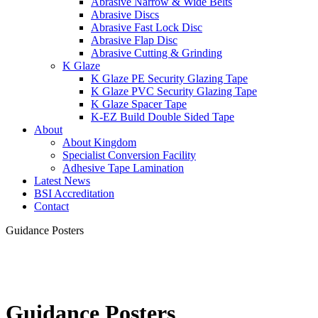
Abrasive Narrow & Wide Belts
Abrasive Discs
Abrasive Fast Lock Disc
Abrasive Flap Disc
Abrasive Cutting & Grinding
K Glaze
K Glaze PE Security Glazing Tape
K Glaze PVC Security Glazing Tape
K Glaze Spacer Tape
K-EZ Build Double Sided Tape
About
About Kingdom
Specialist Conversion Facility
Adhesive Tape Lamination
Latest News
BSI Accreditation
Contact
Guidance Posters
Guidance Posters