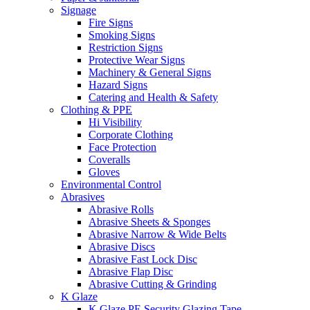
Signage
Fire Signs
Smoking Signs
Restriction Signs
Protective Wear Signs
Machinery & General Signs
Hazard Signs
Catering and Health & Safety
Clothing & PPE
Hi Visibility
Corporate Clothing
Face Protection
Coveralls
Gloves
Environmental Control
Abrasives
Abrasive Rolls
Abrasive Sheets & Sponges
Abrasive Narrow & Wide Belts
Abrasive Discs
Abrasive Fast Lock Disc
Abrasive Flap Disc
Abrasive Cutting & Grinding
K Glaze
K Glaze PE Security Glazing Tape