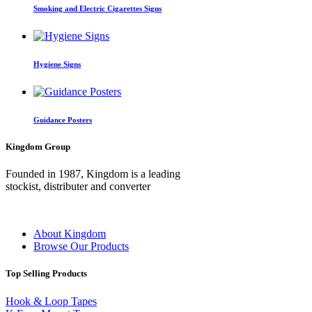
Smoking and Electric Cigarettes Signs
Hygiene Signs
Guidance Posters
Kingdom Group
Founded in 1987, Kingdom is a leading
stockist, distributer and converter
About Kingdom
Browse Our Products
Top Selling Products
Hook & Loop Tapes