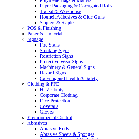
Polythene Bags & Mailers
Paper Packaging & Corrugated Rolls
Transit & Warehouse
Hotmelt Adhesives & Glue Guns
Staplers & Staples
POS & Finishing
Paper & Janitorial
Signage
Fire Signs
Smoking Signs
Restriction Signs
Protective Wear Signs
Machinery & General Signs
Hazard Signs
Catering and Health & Safety
Clothing & PPE
Hi Visibility
Corporate Clothing
Face Protection
Coveralls
Gloves
Environmental Control
Abrasives
Abrasive Rolls
Abrasive Sheets & Sponges