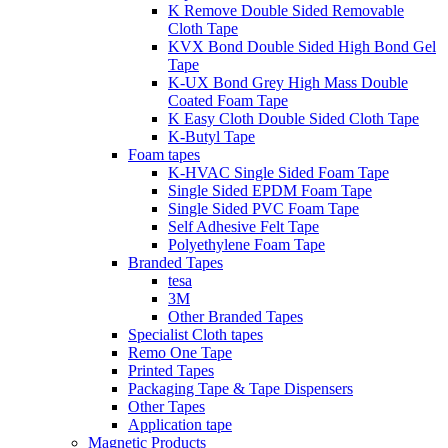
K Remove Double Sided Removable
Cloth Tape
KVX Bond Double Sided High Bond Gel
Tape
K-UX Bond Grey High Mass Double
Coated Foam Tape
K Easy Cloth Double Sided Cloth Tape
K-Butyl Tape
Foam tapes
K-HVAC Single Sided Foam Tape
Single Sided EPDM Foam Tape
Single Sided PVC Foam Tape
Self Adhesive Felt Tape
Polyethylene Foam Tape
Branded Tapes
tesa
3M
Other Branded Tapes
Specialist Cloth tapes
Remo One Tape
Printed Tapes
Packaging Tape & Tape Dispensers
Other Tapes
Application tape
Magnetic Products