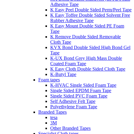
Adhesive Tape
K Easy Peel Double Sided Perm/Peel Tape
K Easy Toffee Double Sided Solvent Free
Rubber Adhesive Tape
K Easy Mount Double Sided PE Foam
Tape
K Remove Double Sided Removable
Cloth Tape
KVX Bond Double Sided High Bond Gel
Tape
K-UX Bond Grey High Mass Double
Coated Foam Tape
K Easy Cloth Double Sided Cloth Tape
K-Butyl Tape
Foam tapes
K-HVAC Single Sided Foam Tape
Single Sided EPDM Foam Tape
Single Sided PVC Foam Tape
Self Adhesive Felt Tape
Polyethylene Foam Tape
Branded Tapes
tesa
3M
Other Branded Tapes
Specialist Cloth tapes