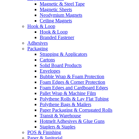
Magnetic & Steel Tape
Magnetic Sheets
Neodymium Magnets
Ceiling Magnets
Hook & Loop
Hook & Loop
Branded Fastener
Adhesives
Packaging
Strapping & Applicators
Cartons
Solid Board Products
Envelopes
Bubble Wrap & Foam Protection
Foam Edges & Corner Protection
Foam Edges and Cardboard Edges
Pallet Wrap & Machine Film
Polythene Rolls & Lay Flat Tubing
Polythene Bags & Mailers
Paper Packaging & Corrugated Rolls
Transit & Warehouse
Hotmelt Adhesives & Glue Guns
Staplers & Staples
POS & Finishing
Paper & Janitorial