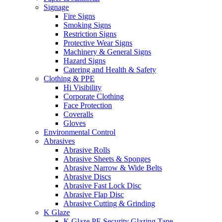
Signage
Fire Signs
Smoking Signs
Restriction Signs
Protective Wear Signs
Machinery & General Signs
Hazard Signs
Catering and Health & Safety
Clothing & PPE
Hi Visibility
Corporate Clothing
Face Protection
Coveralls
Gloves
Environmental Control
Abrasives
Abrasive Rolls
Abrasive Sheets & Sponges
Abrasive Narrow & Wide Belts
Abrasive Discs
Abrasive Fast Lock Disc
Abrasive Flap Disc
Abrasive Cutting & Grinding
K Glaze
K Glaze PE Security Glazing Tape