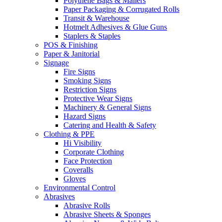
Polythene Bags & Mailers
Paper Packaging & Corrugated Rolls
Transit & Warehouse
Hotmelt Adhesives & Glue Guns
Staplers & Staples
POS & Finishing
Paper & Janitorial
Signage
Fire Signs
Smoking Signs
Restriction Signs
Protective Wear Signs
Machinery & General Signs
Hazard Signs
Catering and Health & Safety
Clothing & PPE
Hi Visibility
Corporate Clothing
Face Protection
Coveralls
Gloves
Environmental Control
Abrasives
Abrasive Rolls
Abrasive Sheets & Sponges