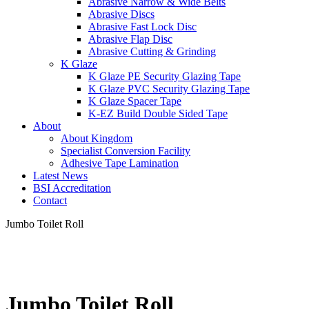
Abrasive Narrow & Wide Belts
Abrasive Discs
Abrasive Fast Lock Disc
Abrasive Flap Disc
Abrasive Cutting & Grinding
K Glaze
K Glaze PE Security Glazing Tape
K Glaze PVC Security Glazing Tape
K Glaze Spacer Tape
K-EZ Build Double Sided Tape
About
About Kingdom
Specialist Conversion Facility
Adhesive Tape Lamination
Latest News
BSI Accreditation
Contact
Jumbo Toilet Roll
Jumbo Toilet Roll