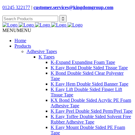
01245 322177
|
customer.services@
kingdomgroup.com
Search
for:
MENU
MENU
Home
Products
Adhesive Tapes
K Tapes
K-Expand Expanding Foam Tape
K Easy Bond Double Sided Tissue Tape
K Bond Double Sided Clear Polyester
Tape
K Easy Hem Double Sided Banner Tape
K Easy Lift Double Sided Finger Lift
Tissue Tape
KX Bond Double Sided Acrylic PE Foam
Adhesive Tape
K Easy Peel Double Sided Perm/Peel Tape
K Easy Toffee Double Sided Solvent Free
Rubber Adhesive Tape
K Easy Mount Double Sided PE Foam
Tape