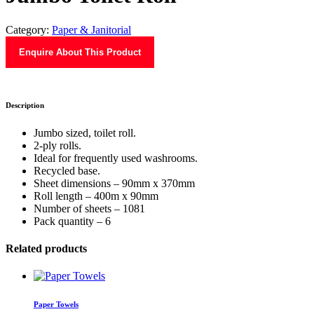
Category:
Paper & Janitorial
Enquire About This Product
Description
Jumbo sized, toilet roll.
2-ply rolls.
Ideal for frequently used washrooms.
Recycled base.
Sheet dimensions – 90mm x 370mm
Roll length – 400m x 90mm
Number of sheets – 1081
Pack quantity – 6
Related products
Paper Towels