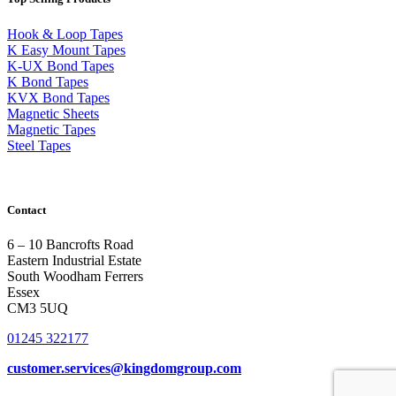
Hook & Loop Tapes
K Easy Mount Tapes
K-UX Bond Tapes
K Bond Tapes
KVX Bond Tapes
Magnetic Sheets
Magnetic Tapes
Steel Tapes
Contact
6 – 10 Bancrofts Road
Eastern Industrial Estate
South Woodham Ferrers
Essex
CM3 5UQ
01245 322177
customer.services@
kingdomgroup.com