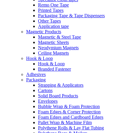
Remo One Tape
Printed Tapes
Packaging Tape & Tape Dispensers
Other Tapes
Application tape
Magnetic Products
Magnetic & Steel Tape
Magnetic Sheets
Neodymium Magnets
Ceiling Magnets
Hook & Loop
Hook & Loop
Branded Fastener
Adhesives
Packaging
Strapping & Applicators
Cartons
Solid Board Products
Envelopes
Bubble Wrap & Foam Protection
Foam Edges & Corner Protection
Foam Edges and Cardboard Edges
Pallet Wrap & Machine Film
Polythene Rolls & Lay Flat Tubing