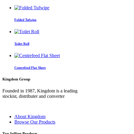
Folded Tufwipe
Toilet Roll
Centrefeed Flat Sheet
Kingdom Group
Founded in 1987, Kingdom is a leading
stockist, distributer and converter
About Kingdom
Browse Our Products
Top Selling Products