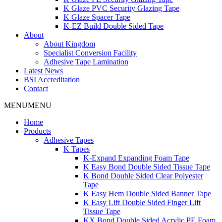
K Glaze PVC Security Glazing Tape
K Glaze Spacer Tape
K-EZ Build Double Sided Tape
About
About Kingdom
Specialist Conversion Facility
Adhesive Tape Lamination
Latest News
BSI Accreditation
Contact
MENU
MENU
Home
Products
Adhesive Tapes
K Tapes
K-Expand Expanding Foam Tape
K Easy Bond Double Sided Tissue Tape
K Bond Double Sided Clear Polyester
Tape
K Easy Hem Double Sided Banner Tape
K Easy Lift Double Sided Finger Lift
Tissue Tape
KX Bond Double Sided Acrylic PE Foam