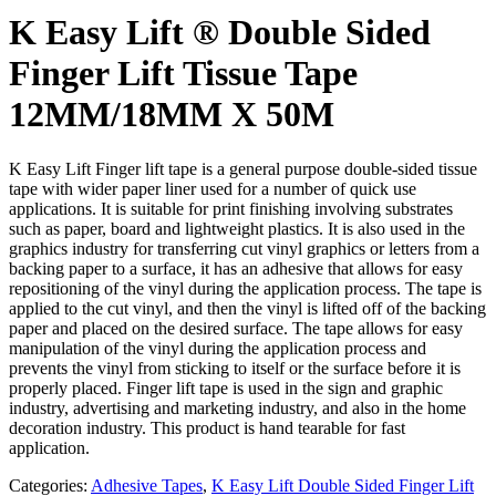
K Easy Lift ® Double Sided
Finger Lift Tissue Tape
12MM/18MM X 50M
K Easy Lift Finger lift tape is a general purpose double-sided tissue
tape with wider paper liner used for a number of quick use
applications. It is suitable for print finishing involving substrates
such as paper, board and lightweight plastics. It is also used in the
graphics industry for transferring cut vinyl graphics or letters from a
backing paper to a surface, it has an adhesive that allows for easy
repositioning of the vinyl during the application process. The tape is
applied to the cut vinyl, and then the vinyl is lifted off of the backing
paper and placed on the desired surface. The tape allows for easy
manipulation of the vinyl during the application process and
prevents the vinyl from sticking to itself or the surface before it is
properly placed. Finger lift tape is used in the sign and graphic
industry, advertising and marketing industry, and also in the home
decoration industry. This product is hand tearable for fast
application.
Categories:
Adhesive Tapes
,
K Easy Lift Double Sided Finger Lift