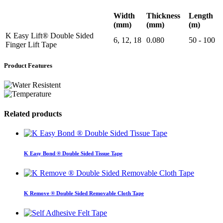
Width
Thickness
Length
(mm)
(mm)
(m)
K Easy Lift® Double Sided
6, 12, 18
0.080
50 - 100
Finger Lift Tape
Product Features
Related products
K Easy Bond ® Double Sided Tissue Tape
K Remove ® Double Sided Removable Cloth Tape