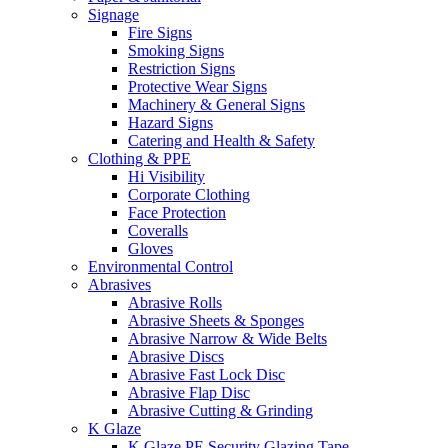
Signage
Fire Signs
Smoking Signs
Restriction Signs
Protective Wear Signs
Machinery & General Signs
Hazard Signs
Catering and Health & Safety
Clothing & PPE
Hi Visibility
Corporate Clothing
Face Protection
Coveralls
Gloves
Environmental Control
Abrasives
Abrasive Rolls
Abrasive Sheets & Sponges
Abrasive Narrow & Wide Belts
Abrasive Discs
Abrasive Fast Lock Disc
Abrasive Flap Disc
Abrasive Cutting & Grinding
K Glaze
K Glaze PE Security Glazing Tape