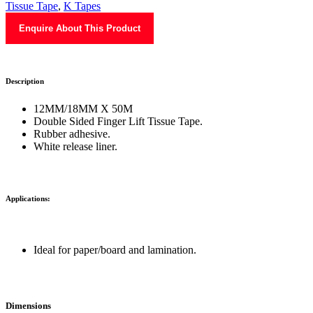
Tissue Tape
,
K Tapes
Enquire About This Product
Description
12MM/18MM X 50M
Double Sided Finger Lift Tissue Tape.
Rubber adhesive.
White release liner.
Applications:
Ideal for paper/board and lamination.
Dimensions