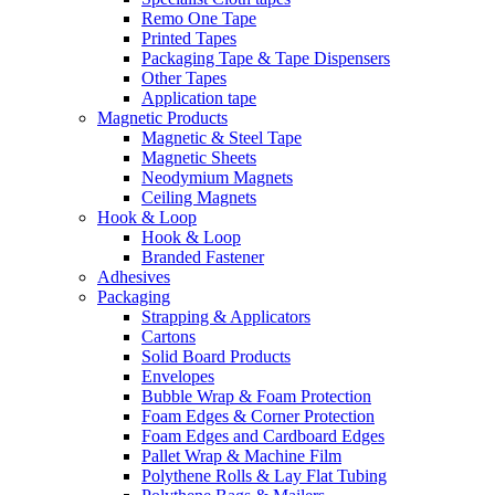
Remo One Tape
Printed Tapes
Packaging Tape & Tape Dispensers
Other Tapes
Application tape
Magnetic Products
Magnetic & Steel Tape
Magnetic Sheets
Neodymium Magnets
Ceiling Magnets
Hook & Loop
Hook & Loop
Branded Fastener
Adhesives
Packaging
Strapping & Applicators
Cartons
Solid Board Products
Envelopes
Bubble Wrap & Foam Protection
Foam Edges & Corner Protection
Foam Edges and Cardboard Edges
Pallet Wrap & Machine Film
Polythene Rolls & Lay Flat Tubing