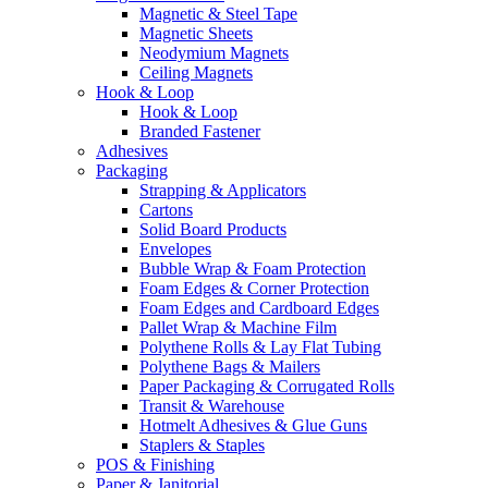
Magnetic & Steel Tape
Magnetic Sheets
Neodymium Magnets
Ceiling Magnets
Hook & Loop
Hook & Loop
Branded Fastener
Adhesives
Packaging
Strapping & Applicators
Cartons
Solid Board Products
Envelopes
Bubble Wrap & Foam Protection
Foam Edges & Corner Protection
Foam Edges and Cardboard Edges
Pallet Wrap & Machine Film
Polythene Rolls & Lay Flat Tubing
Polythene Bags & Mailers
Paper Packaging & Corrugated Rolls
Transit & Warehouse
Hotmelt Adhesives & Glue Guns
Staplers & Staples
POS & Finishing
Paper & Janitorial