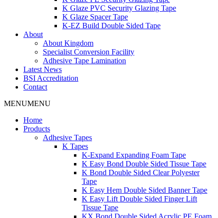
K Glaze PVC Security Glazing Tape
K Glaze Spacer Tape
K-EZ Build Double Sided Tape
About
About Kingdom
Specialist Conversion Facility
Adhesive Tape Lamination
Latest News
BSI Accreditation
Contact
MENU
MENU
Home
Products
Adhesive Tapes
K Tapes
K-Expand Expanding Foam Tape
K Easy Bond Double Sided Tissue Tape
K Bond Double Sided Clear Polyester
Tape
K Easy Hem Double Sided Banner Tape
K Easy Lift Double Sided Finger Lift
Tissue Tape
KX Bond Double Sided Acrylic PE Foam