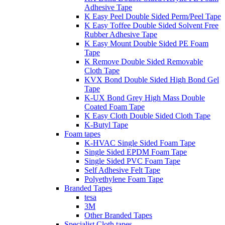
Adhesive Tape
K Easy Peel Double Sided Perm/Peel Tape
K Easy Toffee Double Sided Solvent Free
Rubber Adhesive Tape
K Easy Mount Double Sided PE Foam
Tape
K Remove Double Sided Removable
Cloth Tape
KVX Bond Double Sided High Bond Gel
Tape
K-UX Bond Grey High Mass Double
Coated Foam Tape
K Easy Cloth Double Sided Cloth Tape
K-Butyl Tape
Foam tapes
K-HVAC Single Sided Foam Tape
Single Sided EPDM Foam Tape
Single Sided PVC Foam Tape
Self Adhesive Felt Tape
Polyethylene Foam Tape
Branded Tapes
tesa
3M
Other Branded Tapes
Specialist Cloth tapes