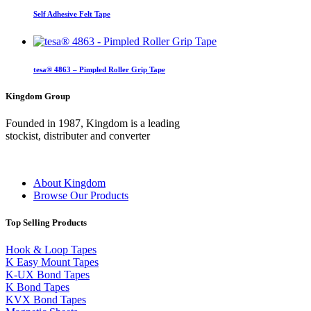
Self Adhesive Felt Tape
tesa® 4863 – Pimpled Roller Grip Tape
Kingdom Group
Founded in 1987, Kingdom is a leading
stockist, distributer and converter
About Kingdom
Browse Our Products
Top Selling Products
Hook & Loop Tapes
K Easy Mount Tapes
K-UX Bond Tapes
K Bond Tapes
KVX Bond Tapes