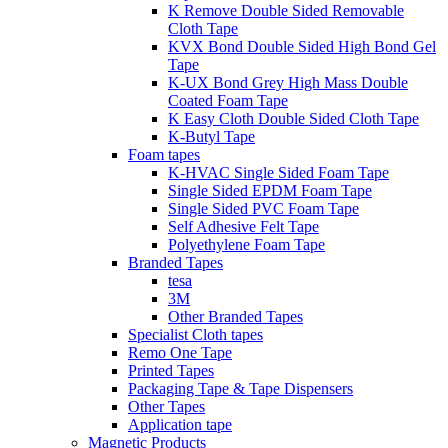
K Remove Double Sided Removable
Cloth Tape
KVX Bond Double Sided High Bond Gel
Tape
K-UX Bond Grey High Mass Double
Coated Foam Tape
K Easy Cloth Double Sided Cloth Tape
K-Butyl Tape
Foam tapes
K-HVAC Single Sided Foam Tape
Single Sided EPDM Foam Tape
Single Sided PVC Foam Tape
Self Adhesive Felt Tape
Polyethylene Foam Tape
Branded Tapes
tesa
3M
Other Branded Tapes
Specialist Cloth tapes
Remo One Tape
Printed Tapes
Packaging Tape & Tape Dispensers
Other Tapes
Application tape
Magnetic Products