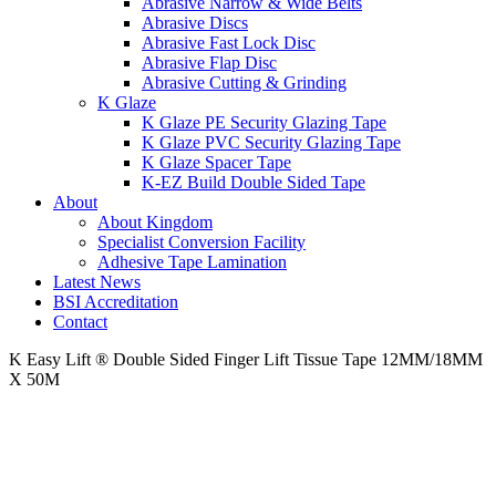
Abrasive Narrow & Wide Belts
Abrasive Discs
Abrasive Fast Lock Disc
Abrasive Flap Disc
Abrasive Cutting & Grinding
K Glaze
K Glaze PE Security Glazing Tape
K Glaze PVC Security Glazing Tape
K Glaze Spacer Tape
K-EZ Build Double Sided Tape
About
About Kingdom
Specialist Conversion Facility
Adhesive Tape Lamination
Latest News
BSI Accreditation
Contact
K Easy Lift ® Double Sided Finger Lift Tissue Tape 12MM/18MM
X 50M