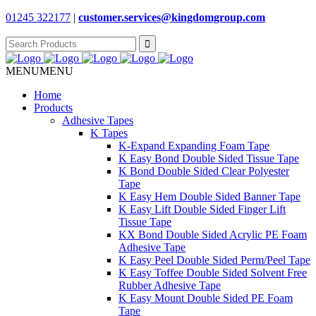
01245 322177
|
customer.services@
kingdomgroup.com
Search
for:
MENU
MENU
Home
Products
Adhesive Tapes
K Tapes
K-Expand Expanding Foam Tape
K Easy Bond Double Sided Tissue Tape
K Bond Double Sided Clear Polyester
Tape
K Easy Hem Double Sided Banner Tape
K Easy Lift Double Sided Finger Lift
Tissue Tape
KX Bond Double Sided Acrylic PE Foam
Adhesive Tape
K Easy Peel Double Sided Perm/Peel Tape
K Easy Toffee Double Sided Solvent Free
Rubber Adhesive Tape
K Easy Mount Double Sided PE Foam
Tape