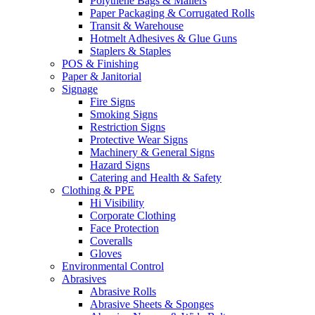
Polythene Bags & Mailers
Paper Packaging & Corrugated Rolls
Transit & Warehouse
Hotmelt Adhesives & Glue Guns
Staplers & Staples
POS & Finishing
Paper & Janitorial
Signage
Fire Signs
Smoking Signs
Restriction Signs
Protective Wear Signs
Machinery & General Signs
Hazard Signs
Catering and Health & Safety
Clothing & PPE
Hi Visibility
Corporate Clothing
Face Protection
Coveralls
Gloves
Environmental Control
Abrasives
Abrasive Rolls
Abrasive Sheets & Sponges