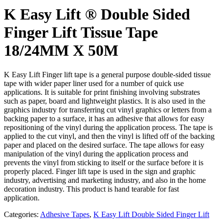
K Easy Lift ® Double Sided
Finger Lift Tissue Tape
18/24MM X 50M
K Easy Lift Finger lift tape is a general purpose double-sided tissue
tape with wider paper liner used for a number of quick use
applications. It is suitable for print finishing involving substrates
such as paper, board and lightweight plastics. It is also used in the
graphics industry for transferring cut vinyl graphics or letters from a
backing paper to a surface, it has an adhesive that allows for easy
repositioning of the vinyl during the application process. The tape is
applied to the cut vinyl, and then the vinyl is lifted off of the backing
paper and placed on the desired surface. The tape allows for easy
manipulation of the vinyl during the application process and
prevents the vinyl from sticking to itself or the surface before it is
properly placed. Finger lift tape is used in the sign and graphic
industry, advertising and marketing industry, and also in the home
decoration industry. This product is hand tearable for fast
application.
Categories:
Adhesive Tapes
,
K Easy Lift Double Sided Finger Lift