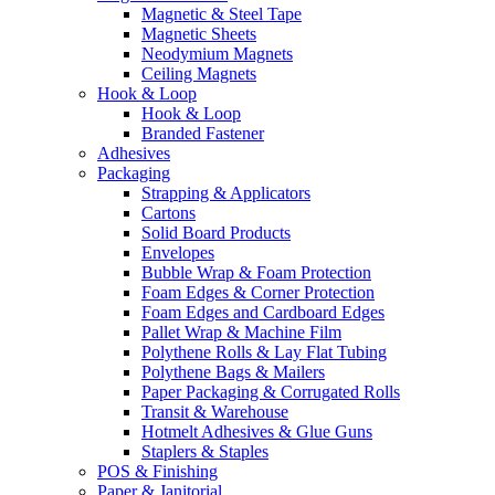
Magnetic & Steel Tape
Magnetic Sheets
Neodymium Magnets
Ceiling Magnets
Hook & Loop
Hook & Loop
Branded Fastener
Adhesives
Packaging
Strapping & Applicators
Cartons
Solid Board Products
Envelopes
Bubble Wrap & Foam Protection
Foam Edges & Corner Protection
Foam Edges and Cardboard Edges
Pallet Wrap & Machine Film
Polythene Rolls & Lay Flat Tubing
Polythene Bags & Mailers
Paper Packaging & Corrugated Rolls
Transit & Warehouse
Hotmelt Adhesives & Glue Guns
Staplers & Staples
POS & Finishing
Paper & Janitorial