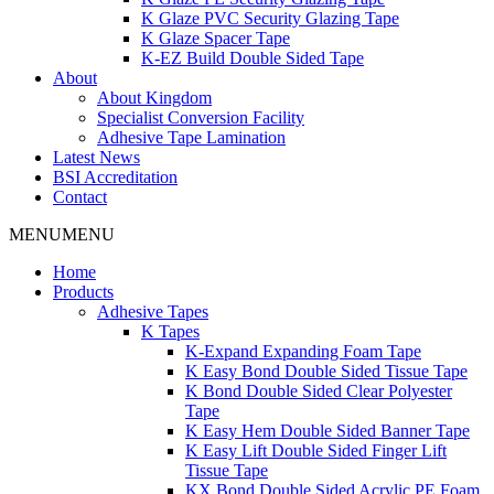
K Glaze PVC Security Glazing Tape
K Glaze Spacer Tape
K-EZ Build Double Sided Tape
About
About Kingdom
Specialist Conversion Facility
Adhesive Tape Lamination
Latest News
BSI Accreditation
Contact
MENU
MENU
Home
Products
Adhesive Tapes
K Tapes
K-Expand Expanding Foam Tape
K Easy Bond Double Sided Tissue Tape
K Bond Double Sided Clear Polyester
Tape
K Easy Hem Double Sided Banner Tape
K Easy Lift Double Sided Finger Lift
Tissue Tape
KX Bond Double Sided Acrylic PE Foam