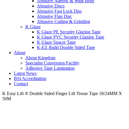
Abrasive Narrow & Wide Belts
Abrasive Discs
Abrasive Fast Lock Disc
Abrasive Flap Disc
Abrasive Cutting & Grinding
K Glaze
K Glaze PE Security Glazing Tape
K Glaze PVC Security Glazing Tape
K Glaze Spacer Tape
K-EZ Build Double Sided Tape
About
About Kingdom
Specialist Conversion Facility
Adhesive Tape Lamination
Latest News
BSI Accreditation
Contact
K Easy Lift ® Double Sided Finger Lift Tissue Tape 18/24MM X
50M