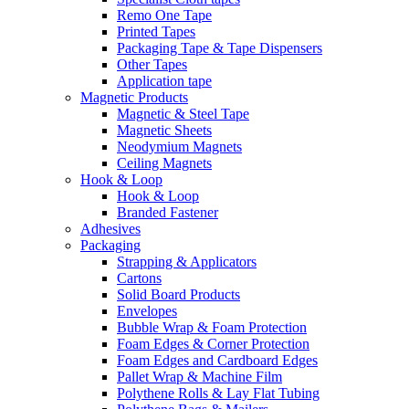
Remo One Tape
Printed Tapes
Packaging Tape & Tape Dispensers
Other Tapes
Application tape
Magnetic Products
Magnetic & Steel Tape
Magnetic Sheets
Neodymium Magnets
Ceiling Magnets
Hook & Loop
Hook & Loop
Branded Fastener
Adhesives
Packaging
Strapping & Applicators
Cartons
Solid Board Products
Envelopes
Bubble Wrap & Foam Protection
Foam Edges & Corner Protection
Foam Edges and Cardboard Edges
Pallet Wrap & Machine Film
Polythene Rolls & Lay Flat Tubing