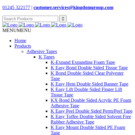
01245 322177
|
customer.services@
kingdomgroup.com
Search
for:
MENU
MENU
Home
Products
Adhesive Tapes
K Tapes
K-Expand Expanding Foam Tape
K Easy Bond Double Sided Tissue Tape
K Bond Double Sided Clear Polyester
Tape
K Easy Hem Double Sided Banner Tape
K Easy Lift Double Sided Finger Lift
Tissue Tape
KX Bond Double Sided Acrylic PE Foam
Adhesive Tape
K Easy Peel Double Sided Perm/Peel Tape
K Easy Toffee Double Sided Solvent Free
Rubber Adhesive Tape
K Easy Mount Double Sided PE Foam
Tape