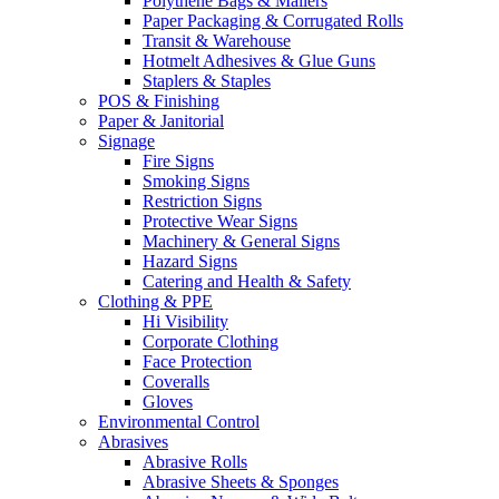
Polythene Bags & Mailers
Paper Packaging & Corrugated Rolls
Transit & Warehouse
Hotmelt Adhesives & Glue Guns
Staplers & Staples
POS & Finishing
Paper & Janitorial
Signage
Fire Signs
Smoking Signs
Restriction Signs
Protective Wear Signs
Machinery & General Signs
Hazard Signs
Catering and Health & Safety
Clothing & PPE
Hi Visibility
Corporate Clothing
Face Protection
Coveralls
Gloves
Environmental Control
Abrasives
Abrasive Rolls
Abrasive Sheets & Sponges