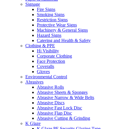
Signage
Fire Signs
Smoking Signs
Restriction Signs
Protective Wear Signs
Machinery & General Signs
Hazard Signs
Catering and Health & Safety
Clothing & PPE
Hi Visibility
Corporate Clothing
Face Protection
Coveralls
Gloves
Environmental Control
Abrasives
Abrasive Rolls
Abrasive Sheets & Sponges
Abrasive Narrow & Wide Belts
Abrasive Discs
Abrasive Fast Lock Disc
Abrasive Flap Disc
Abrasive Cutting & Grinding
K Glaze
K Glaze PE Security Glazing Tape