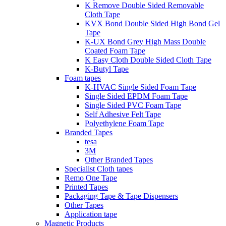
K Remove Double Sided Removable
Cloth Tape
KVX Bond Double Sided High Bond Gel
Tape
K-UX Bond Grey High Mass Double
Coated Foam Tape
K Easy Cloth Double Sided Cloth Tape
K-Butyl Tape
Foam tapes
K-HVAC Single Sided Foam Tape
Single Sided EPDM Foam Tape
Single Sided PVC Foam Tape
Self Adhesive Felt Tape
Polyethylene Foam Tape
Branded Tapes
tesa
3M
Other Branded Tapes
Specialist Cloth tapes
Remo One Tape
Printed Tapes
Packaging Tape & Tape Dispensers
Other Tapes
Application tape
Magnetic Products