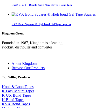
tesa® 51571 – Double Sided Non Woven Tissue Tape
KVX Bond Squares ® High bond Gel Tape Squares
Kingdom Group
Founded in 1987, Kingdom is a leading
stockist, distributer and converter
About Kingdom
Browse Our Products
Top Selling Products
Hook & Loop Tapes
K Easy Mount Tapes
K-UX Bond Tapes
K Bond Tapes
KVX Bond Tapes