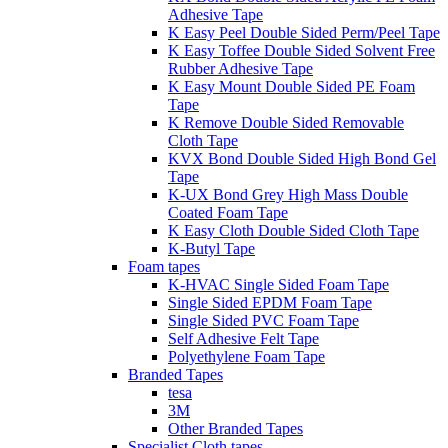
Adhesive Tape
K Easy Peel Double Sided Perm/Peel Tape
K Easy Toffee Double Sided Solvent Free
Rubber Adhesive Tape
K Easy Mount Double Sided PE Foam
Tape
K Remove Double Sided Removable
Cloth Tape
KVX Bond Double Sided High Bond Gel
Tape
K-UX Bond Grey High Mass Double
Coated Foam Tape
K Easy Cloth Double Sided Cloth Tape
K-Butyl Tape
Foam tapes
K-HVAC Single Sided Foam Tape
Single Sided EPDM Foam Tape
Single Sided PVC Foam Tape
Self Adhesive Felt Tape
Polyethylene Foam Tape
Branded Tapes
tesa
3M
Other Branded Tapes
Specialist Cloth tapes