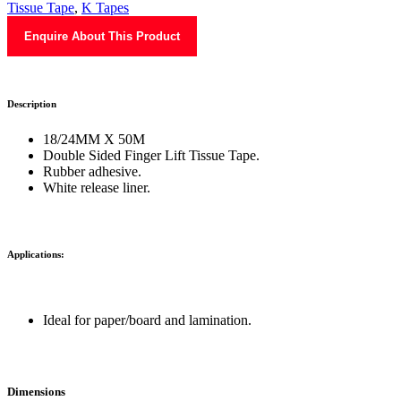
Tissue Tape
,
K Tapes
Enquire About This Product
Description
18/24MM X 50M
Double Sided Finger Lift Tissue Tape.
Rubber adhesive.
White release liner.
Applications:
Ideal for paper/board and lamination.
Dimensions