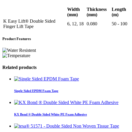
Width
Thickness
Length
(mm)
(mm)
(m)
K Easy Lift® Double Sided
6, 12, 18
0.080
50 - 100
Finger Lift Tape
Product Features
Related products
Single Sided EPDM Foam Tape
KX Bond ® Double Sided White PE Foam Adhesive