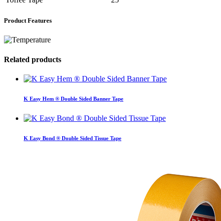
Product Features
Related products
K Easy Hem ® Double Sided Banner Tape
K Easy Bond ® Double Sided Tissue Tape