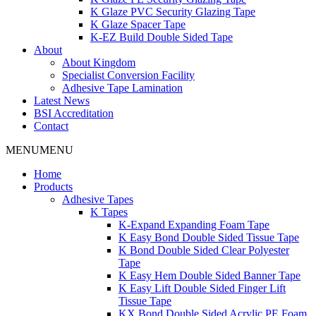
K Glaze PVC Security Glazing Tape
K Glaze Spacer Tape
K-EZ Build Double Sided Tape
About
About Kingdom
Specialist Conversion Facility
Adhesive Tape Lamination
Latest News
BSI Accreditation
Contact
MENU
MENU
Home
Products
Adhesive Tapes
K Tapes
K-Expand Expanding Foam Tape
K Easy Bond Double Sided Tissue Tape
K Bond Double Sided Clear Polyester
Tape
K Easy Hem Double Sided Banner Tape
K Easy Lift Double Sided Finger Lift
Tissue Tape
KX Bond Double Sided Acrylic PE Foam