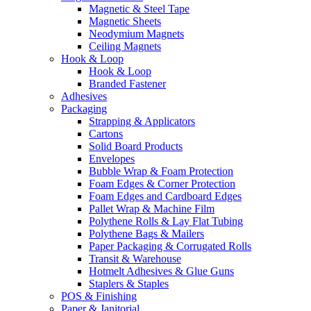
Magnetic & Steel Tape
Magnetic Sheets
Neodymium Magnets
Ceiling Magnets
Hook & Loop
Hook & Loop
Branded Fastener
Adhesives
Packaging
Strapping & Applicators
Cartons
Solid Board Products
Envelopes
Bubble Wrap & Foam Protection
Foam Edges & Corner Protection
Foam Edges and Cardboard Edges
Pallet Wrap & Machine Film
Polythene Rolls & Lay Flat Tubing
Polythene Bags & Mailers
Paper Packaging & Corrugated Rolls
Transit & Warehouse
Hotmelt Adhesives & Glue Guns
Staplers & Staples
POS & Finishing
Paper & Janitorial