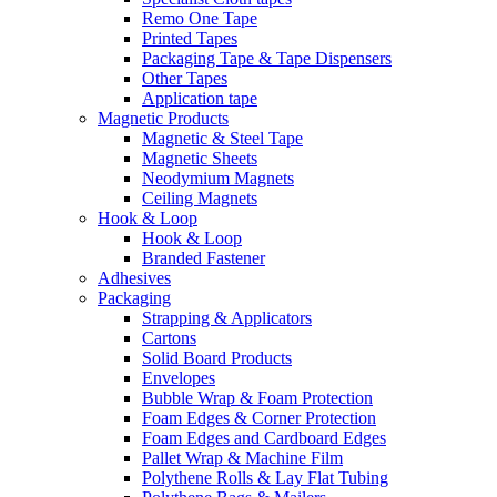
Remo One Tape
Printed Tapes
Packaging Tape & Tape Dispensers
Other Tapes
Application tape
Magnetic Products
Magnetic & Steel Tape
Magnetic Sheets
Neodymium Magnets
Ceiling Magnets
Hook & Loop
Hook & Loop
Branded Fastener
Adhesives
Packaging
Strapping & Applicators
Cartons
Solid Board Products
Envelopes
Bubble Wrap & Foam Protection
Foam Edges & Corner Protection
Foam Edges and Cardboard Edges
Pallet Wrap & Machine Film
Polythene Rolls & Lay Flat Tubing