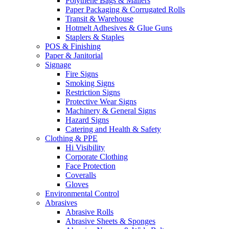
Polythene Bags & Mailers
Paper Packaging & Corrugated Rolls
Transit & Warehouse
Hotmelt Adhesives & Glue Guns
Staplers & Staples
POS & Finishing
Paper & Janitorial
Signage
Fire Signs
Smoking Signs
Restriction Signs
Protective Wear Signs
Machinery & General Signs
Hazard Signs
Catering and Health & Safety
Clothing & PPE
Hi Visibility
Corporate Clothing
Face Protection
Coveralls
Gloves
Environmental Control
Abrasives
Abrasive Rolls
Abrasive Sheets & Sponges