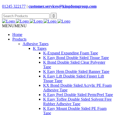
01245 322177
|
customer.services@
kingdomgroup.com
Search
for:
MENU
MENU
Home
Products
Adhesive Tapes
K Tapes
K-Expand Expanding Foam Tape
K Easy Bond Double Sided Tissue Tape
K Bond Double Sided Clear Polyester
Tape
K Easy Hem Double Sided Banner Tape
K Easy Lift Double Sided Finger Lift
Tissue Tape
KX Bond Double Sided Acrylic PE Foam
Adhesive Tape
K Easy Peel Double Sided Perm/Peel Tape
K Easy Toffee Double Sided Solvent Free
Rubber Adhesive Tape
K Easy Mount Double Sided PE Foam
Tape