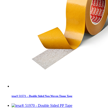
tesa® 51571 – Double Sided Non Woven Tissue Tape