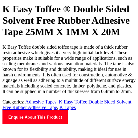
K Easy Toffee ® Double Sided
Solvent Free Rubber Adhesive
Tape 25MM X 1MM X 20M
K Easy Toffee double sided toffee tape is made of a thick rubber
resin adhesive which gives it a very high initial tack level. These
properties make it suitable for a wide range of applications, such as
sealing membranes and various insulation materials. The tape is also
known for its flexibility and durability, making it ideal for use in
harsh environments. It is often used for construction, automotive &
signage as well as adhering to a multitude of different surface energy
materials including sealed concrete, timber, polythene, and plastics.
It can be supplied in a number of thicknesses from 0.4mm to 2mm.
Categories:
Adhesive Tapes
,
K Easy Toffee Double Sided Solvent
Free Rubber Adhesive Tape
,
K Tapes
Enquire About This Product