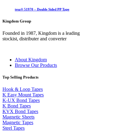
tesa® 51970 – Double Sided PP Tape
Kingdom Group
Founded in 1987, Kingdom is a leading
stockist, distributer and converter
About Kingdom
Browse Our Products
Top Selling Products
Hook & Loop Tapes
K Easy Mount Tapes
K-UX Bond Tapes
K Bond Tapes
KVX Bond Tapes
Magnetic Sheets
Magnetic Tapes
Steel Tapes