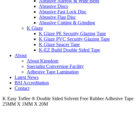
Abrasive Narrow & Wide Belts
Abrasive Discs
Abrasive Fast Lock Disc
Abrasive Flap Disc
Abrasive Cutting & Grinding
K Glaze
K Glaze PE Security Glazing Tape
K Glaze PVC Security Glazing Tape
K Glaze Spacer Tape
K-EZ Build Double Sided Tape
About
About Kingdom
Specialist Conversion Facility
Adhesive Tape Lamination
Latest News
BSI Accreditation
Contact
K Easy Toffee ® Double Sided Solvent Free Rubber Adhesive Tape
25MM X 1MM X 20M