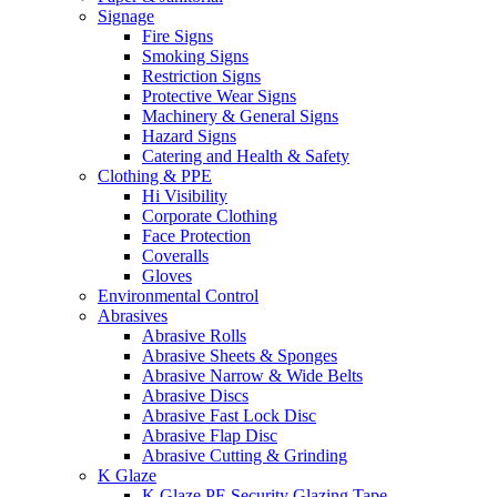
Signage
Fire Signs
Smoking Signs
Restriction Signs
Protective Wear Signs
Machinery & General Signs
Hazard Signs
Catering and Health & Safety
Clothing & PPE
Hi Visibility
Corporate Clothing
Face Protection
Coveralls
Gloves
Environmental Control
Abrasives
Abrasive Rolls
Abrasive Sheets & Sponges
Abrasive Narrow & Wide Belts
Abrasive Discs
Abrasive Fast Lock Disc
Abrasive Flap Disc
Abrasive Cutting & Grinding
K Glaze
K Glaze PE Security Glazing Tape