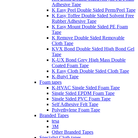
Adhesive Tape
K Easy Peel Double Sided Perm/Peel Tape
K Easy Toffee Double Sided Solvent Free
Rubber Adhesive Tape
K Easy Mount Double Sided PE Foam
Tape
K Remove Double Sided Removable
Cloth Tape
KVX Bond Double Sided High Bond Gel
Tape
K-UX Bond Grey High Mass Double
Coated Foam Tape
K Easy Cloth Double Sided Cloth Tape
K-Butyl Tape
Foam tapes
K-HVAC Single Sided Foam Tape
Single Sided EPDM Foam Tape
Single Sided PVC Foam Tape
Self Adhesive Felt Tape
Polyethylene Foam Tape
Branded Tapes
tesa
3M
Other Branded Tapes
Specialist Cloth tapes