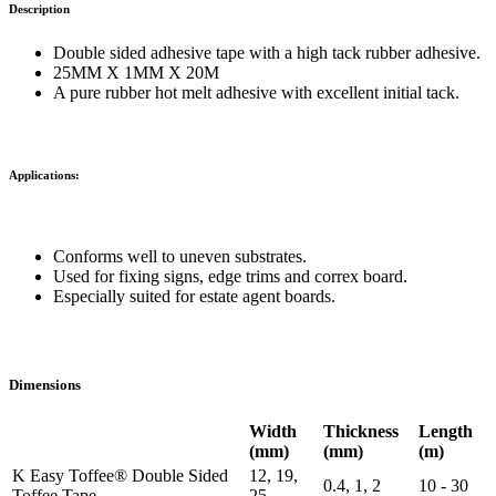
Description
Double sided adhesive tape with a high tack rubber adhesive.
25MM X 1MM X 20M
A pure rubber hot melt adhesive with excellent initial tack.
Applications:
Conforms well to uneven substrates.
Used for fixing signs, edge trims and correx board.
Especially suited for estate agent boards.
Dimensions
Width
Thickness
Length
(mm)
(mm)
(m)
K Easy Toffee® Double Sided
12, 19,
0.4, 1, 2
10 - 30
Toffee Tape
25