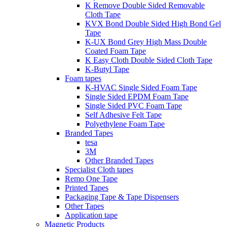
K Remove Double Sided Removable
Cloth Tape
KVX Bond Double Sided High Bond Gel
Tape
K-UX Bond Grey High Mass Double
Coated Foam Tape
K Easy Cloth Double Sided Cloth Tape
K-Butyl Tape
Foam tapes
K-HVAC Single Sided Foam Tape
Single Sided EPDM Foam Tape
Single Sided PVC Foam Tape
Self Adhesive Felt Tape
Polyethylene Foam Tape
Branded Tapes
tesa
3M
Other Branded Tapes
Specialist Cloth tapes
Remo One Tape
Printed Tapes
Packaging Tape & Tape Dispensers
Other Tapes
Application tape
Magnetic Products