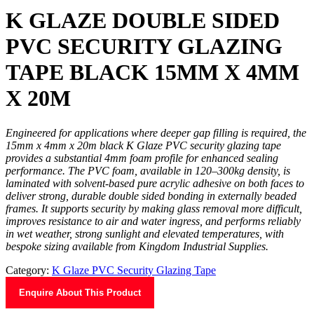
K GLAZE DOUBLE SIDED
PVC SECURITY GLAZING
TAPE BLACK 15MM X 4MM
X 20M
Engineered for applications where deeper gap filling is required, the
15mm x 4mm x 20m black K Glaze PVC security glazing tape
provides a substantial 4mm foam profile for enhanced sealing
performance. The PVC foam, available in 120–300kg density, is
laminated with solvent-based pure acrylic adhesive on both faces to
deliver strong, durable double sided bonding in externally beaded
frames. It supports security by making glass removal more difficult,
improves resistance to air and water ingress, and performs reliably
in wet weather, strong sunlight and elevated temperatures, with
bespoke sizing available from Kingdom Industrial Supplies.
Category:
K Glaze PVC Security Glazing Tape
Enquire About This Product