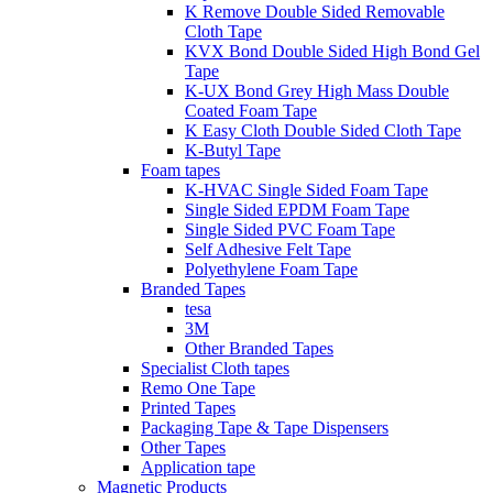
K Remove Double Sided Removable
Cloth Tape
KVX Bond Double Sided High Bond Gel
Tape
K-UX Bond Grey High Mass Double
Coated Foam Tape
K Easy Cloth Double Sided Cloth Tape
K-Butyl Tape
Foam tapes
K-HVAC Single Sided Foam Tape
Single Sided EPDM Foam Tape
Single Sided PVC Foam Tape
Self Adhesive Felt Tape
Polyethylene Foam Tape
Branded Tapes
tesa
3M
Other Branded Tapes
Specialist Cloth tapes
Remo One Tape
Printed Tapes
Packaging Tape & Tape Dispensers
Other Tapes
Application tape
Magnetic Products