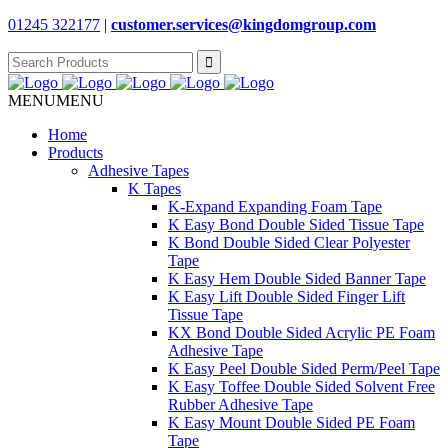
01245 322177
|
customer.services@
kingdomgroup.com
Search
for:
MENU
MENU
Home
Products
Adhesive Tapes
K Tapes
K-Expand Expanding Foam Tape
K Easy Bond Double Sided Tissue Tape
K Bond Double Sided Clear Polyester
Tape
K Easy Hem Double Sided Banner Tape
K Easy Lift Double Sided Finger Lift
Tissue Tape
KX Bond Double Sided Acrylic PE Foam
Adhesive Tape
K Easy Peel Double Sided Perm/Peel Tape
K Easy Toffee Double Sided Solvent Free
Rubber Adhesive Tape
K Easy Mount Double Sided PE Foam
Tape