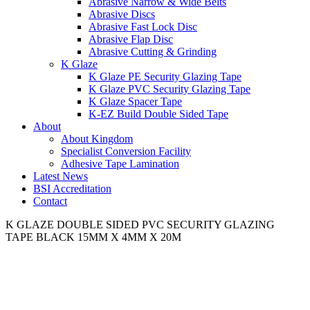
Abrasive Narrow & Wide Belts
Abrasive Discs
Abrasive Fast Lock Disc
Abrasive Flap Disc
Abrasive Cutting & Grinding
K Glaze
K Glaze PE Security Glazing Tape
K Glaze PVC Security Glazing Tape
K Glaze Spacer Tape
K-EZ Build Double Sided Tape
About
About Kingdom
Specialist Conversion Facility
Adhesive Tape Lamination
Latest News
BSI Accreditation
Contact
K GLAZE DOUBLE SIDED PVC SECURITY GLAZING
TAPE BLACK 15MM X 4MM X 20M