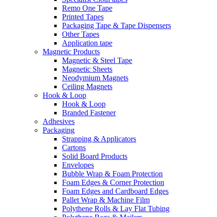
Remo One Tape
Printed Tapes
Packaging Tape & Tape Dispensers
Other Tapes
Application tape
Magnetic Products
Magnetic & Steel Tape
Magnetic Sheets
Neodymium Magnets
Ceiling Magnets
Hook & Loop
Hook & Loop
Branded Fastener
Adhesives
Packaging
Strapping & Applicators
Cartons
Solid Board Products
Envelopes
Bubble Wrap & Foam Protection
Foam Edges & Corner Protection
Foam Edges and Cardboard Edges
Pallet Wrap & Machine Film
Polythene Rolls & Lay Flat Tubing