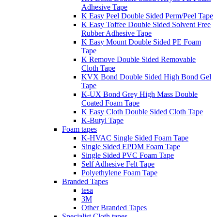
Adhesive Tape
K Easy Peel Double Sided Perm/Peel Tape
K Easy Toffee Double Sided Solvent Free
Rubber Adhesive Tape
K Easy Mount Double Sided PE Foam
Tape
K Remove Double Sided Removable
Cloth Tape
KVX Bond Double Sided High Bond Gel
Tape
K-UX Bond Grey High Mass Double
Coated Foam Tape
K Easy Cloth Double Sided Cloth Tape
K-Butyl Tape
Foam tapes
K-HVAC Single Sided Foam Tape
Single Sided EPDM Foam Tape
Single Sided PVC Foam Tape
Self Adhesive Felt Tape
Polyethylene Foam Tape
Branded Tapes
tesa
3M
Other Branded Tapes
Specialist Cloth tapes