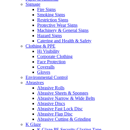
Signage
Fire Signs
Smoking Signs
Restriction Signs
Protective Wear Signs
Machinery & General Signs
Hazard Signs
Catering and Health & Safety
Clothing & PPE
Hi Visibility
Corporate Clothing
Face Protection
Coveralls
Gloves
Environmental Control
Abrasives
Abrasive Rolls
Abrasive Sheets & Sponges
Abrasive Narrow & Wide Belts
Abrasive Discs
Abrasive Fast Lock Disc
Abrasive Flap Disc
Abrasive Cutting & Grinding
K Glaze
K Glaze PE Security Glazing Tape