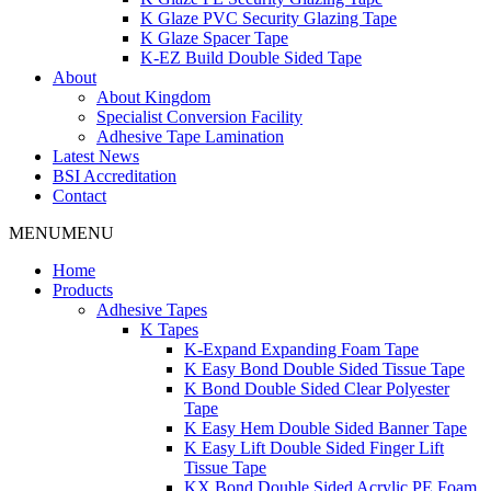
K Glaze PVC Security Glazing Tape
K Glaze Spacer Tape
K-EZ Build Double Sided Tape
About
About Kingdom
Specialist Conversion Facility
Adhesive Tape Lamination
Latest News
BSI Accreditation
Contact
MENU
MENU
Home
Products
Adhesive Tapes
K Tapes
K-Expand Expanding Foam Tape
K Easy Bond Double Sided Tissue Tape
K Bond Double Sided Clear Polyester
Tape
K Easy Hem Double Sided Banner Tape
K Easy Lift Double Sided Finger Lift
Tissue Tape
KX Bond Double Sided Acrylic PE Foam