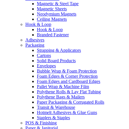
Magnetic & Steel Tape
Magnetic Sheets
Neodymium Magnets
Ceiling Magnets
Hook & Loop
Hook & Loop
Branded Fastener
Adhesives
Packaging
Strapping & Applicators
Cartons
Solid Board Products
Envelopes
Bubble Wrap & Foam Protection
Foam Edges & Corner Protection
Foam Edges and Cardboard Edges
Pallet Wrap & Machine Film
Polythene Rolls & Lay Flat Tubing
Polythene Bags & Mailers
Paper Packaging & Corrugated Rolls
Transit & Warehouse
Hotmelt Adhesives & Glue Guns
Staplers & Staples
POS & Finishing
Paper & Janitorial