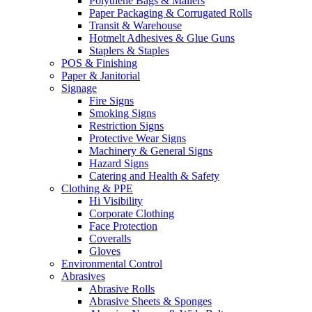
Polythene Bags & Mailers
Paper Packaging & Corrugated Rolls
Transit & Warehouse
Hotmelt Adhesives & Glue Guns
Staplers & Staples
POS & Finishing
Paper & Janitorial
Signage
Fire Signs
Smoking Signs
Restriction Signs
Protective Wear Signs
Machinery & General Signs
Hazard Signs
Catering and Health & Safety
Clothing & PPE
Hi Visibility
Corporate Clothing
Face Protection
Coveralls
Gloves
Environmental Control
Abrasives
Abrasive Rolls
Abrasive Sheets & Sponges