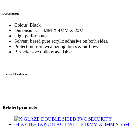
Description
Colour: Black
Dimensions: 15MM X 4MM X 20M
High performance.
Solvent-based pure acrylic adhesive on both sides.
Protection from weather tightness & air flow.
Bespoke size options available.
Product Features:
Related products