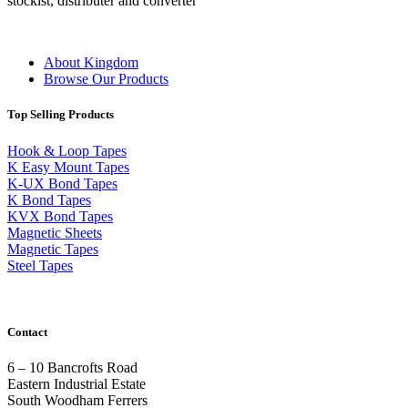
stockist, distributer and converter
About Kingdom
Browse Our Products
Top Selling Products
Hook & Loop Tapes
K Easy Mount Tapes
K-UX Bond Tapes
K Bond Tapes
KVX Bond Tapes
Magnetic Sheets
Magnetic Tapes
Steel Tapes
Contact
6 – 10 Bancrofts Road
Eastern Industrial Estate
South Woodham Ferrers