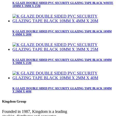
K GLAZE DOUBLE SIDED PVC SECURITY GLAZING TAPE BLACK WHITE
10MM X 3MM X 25M
K GLAZE DOUBLE SIDED PVC SECURITY GLAZING TAPE BLACK 10MM
X 4MM X 20M
K GLAZE DOUBLE SIDED PVC SECURITY GLAZING TAPE BLACK 10MM
X 3MM X 25M
K GLAZE DOUBLE SIDED PVC SECURITY GLAZING TAPE BLACK 10MM
X 2MM X 40M
Kingdom Group
Founded in 1987, Kingdom is a leading