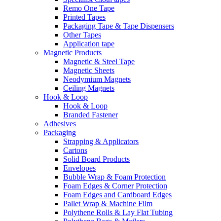
Remo One Tape
Printed Tapes
Packaging Tape & Tape Dispensers
Other Tapes
Application tape
Magnetic Products
Magnetic & Steel Tape
Magnetic Sheets
Neodymium Magnets
Ceiling Magnets
Hook & Loop
Hook & Loop
Branded Fastener
Adhesives
Packaging
Strapping & Applicators
Cartons
Solid Board Products
Envelopes
Bubble Wrap & Foam Protection
Foam Edges & Corner Protection
Foam Edges and Cardboard Edges
Pallet Wrap & Machine Film
Polythene Rolls & Lay Flat Tubing