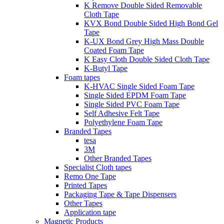
K Remove Double Sided Removable
Cloth Tape
KVX Bond Double Sided High Bond Gel
Tape
K-UX Bond Grey High Mass Double
Coated Foam Tape
K Easy Cloth Double Sided Cloth Tape
K-Butyl Tape
Foam tapes
K-HVAC Single Sided Foam Tape
Single Sided EPDM Foam Tape
Single Sided PVC Foam Tape
Self Adhesive Felt Tape
Polyethylene Foam Tape
Branded Tapes
tesa
3M
Other Branded Tapes
Specialist Cloth tapes
Remo One Tape
Printed Tapes
Packaging Tape & Tape Dispensers
Other Tapes
Application tape
Magnetic Products