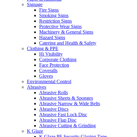
Signage
Fire Signs
Smoking Signs
Restriction Signs
Protective Wear Signs
Machinery & General Signs
Hazard Signs
Catering and Health & Safety
Clothing & PPE
Hi Visibility
Corporate Clothing
Face Protection
Coveralls
Gloves
Environmental Control
Abrasives
Abrasive Rolls
Abrasive Sheets & Sponges
Abrasive Narrow & Wide Belts
Abrasive Discs
Abrasive Fast Lock Disc
Abrasive Flap Disc
Abrasive Cutting & Grinding
K Glaze
K Glaze PE Security Glazing Tape