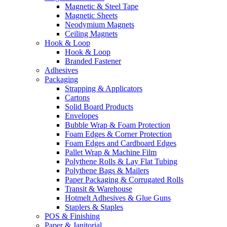
Magnetic & Steel Tape
Magnetic Sheets
Neodymium Magnets
Ceiling Magnets
Hook & Loop
Hook & Loop
Branded Fastener
Adhesives
Packaging
Strapping & Applicators
Cartons
Solid Board Products
Envelopes
Bubble Wrap & Foam Protection
Foam Edges & Corner Protection
Foam Edges and Cardboard Edges
Pallet Wrap & Machine Film
Polythene Rolls & Lay Flat Tubing
Polythene Bags & Mailers
Paper Packaging & Corrugated Rolls
Transit & Warehouse
Hotmelt Adhesives & Glue Guns
Staplers & Staples
POS & Finishing
Paper & Janitorial