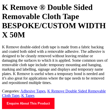
K Remove ® Double Sided
Removable Cloth Tape
BESPOKE/CUSTOM WIDTH
X 50M
K Remove double-sided cloth tape is made from a fabric backing
and coated both sided with a removable adhesive. The adhesive is
designed to be cleanly removed without leaving residue or
damaging the surfaces to which it is applied. Some common uses of
removable cloth tape include: temporary mounting and hanging,
marking and labelling, signage and displays and temporary name
plates. K Remove is useful when a temporary bond is needed and
it’s also great for applications where the tape needs to be removed
and repositioned multiple times.
Categories:
Adhesive Tapes
,
K Remove Double Sided Removable
Cloth Tape
,
K Tapes
Enquire About This Product