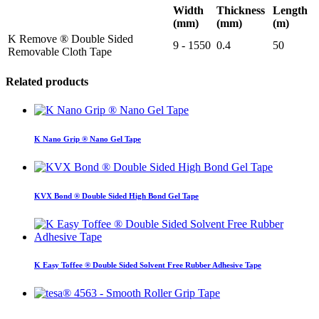
Width
Thickness
Length
(mm)
(mm)
(m)
K Remove ® Double Sided
9 - 1550
0.4
50
Removable Cloth Tape
Related products
K Nano Grip ® Nano Gel Tape
KVX Bond ® Double Sided High Bond Gel Tape
K Easy Toffee ® Double Sided Solvent Free Rubber Adhesive Tape