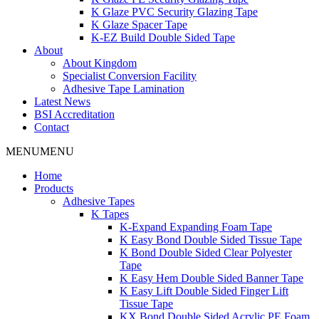
K Glaze PVC Security Glazing Tape
K Glaze Spacer Tape
K-EZ Build Double Sided Tape
About
About Kingdom
Specialist Conversion Facility
Adhesive Tape Lamination
Latest News
BSI Accreditation
Contact
MENU
MENU
Home
Products
Adhesive Tapes
K Tapes
K-Expand Expanding Foam Tape
K Easy Bond Double Sided Tissue Tape
K Bond Double Sided Clear Polyester
Tape
K Easy Hem Double Sided Banner Tape
K Easy Lift Double Sided Finger Lift
Tissue Tape
KX Bond Double Sided Acrylic PE Foam