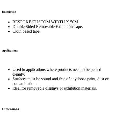
Description
BESPOKE/CUSTOM WIDTH X 50M
Double Sided Removable Exhibition Tape.
Cloth based tape.
Applications:
Used in applications where products need to be peeled
cleanly.
Surfaces must be sound and free of any loose paint, dust or
contamination.
Ideal for removable displays or exhibition materials.
Dimensions