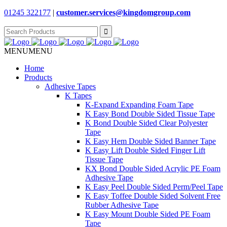
01245 322177
|
customer.services@
kingdomgroup.com
Search
for:
MENU
MENU
Home
Products
Adhesive Tapes
K Tapes
K-Expand Expanding Foam Tape
K Easy Bond Double Sided Tissue Tape
K Bond Double Sided Clear Polyester
Tape
K Easy Hem Double Sided Banner Tape
K Easy Lift Double Sided Finger Lift
Tissue Tape
KX Bond Double Sided Acrylic PE Foam
Adhesive Tape
K Easy Peel Double Sided Perm/Peel Tape
K Easy Toffee Double Sided Solvent Free
Rubber Adhesive Tape
K Easy Mount Double Sided PE Foam
Tape