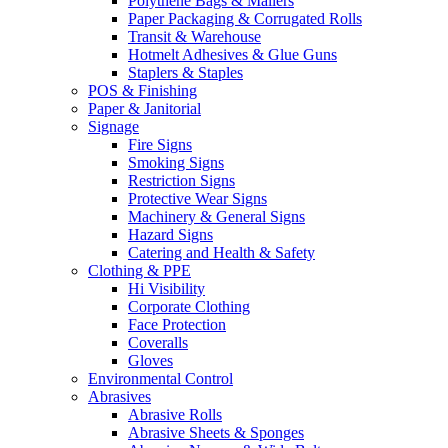
Polythene Bags & Mailers
Paper Packaging & Corrugated Rolls
Transit & Warehouse
Hotmelt Adhesives & Glue Guns
Staplers & Staples
POS & Finishing
Paper & Janitorial
Signage
Fire Signs
Smoking Signs
Restriction Signs
Protective Wear Signs
Machinery & General Signs
Hazard Signs
Catering and Health & Safety
Clothing & PPE
Hi Visibility
Corporate Clothing
Face Protection
Coveralls
Gloves
Environmental Control
Abrasives
Abrasive Rolls
Abrasive Sheets & Sponges