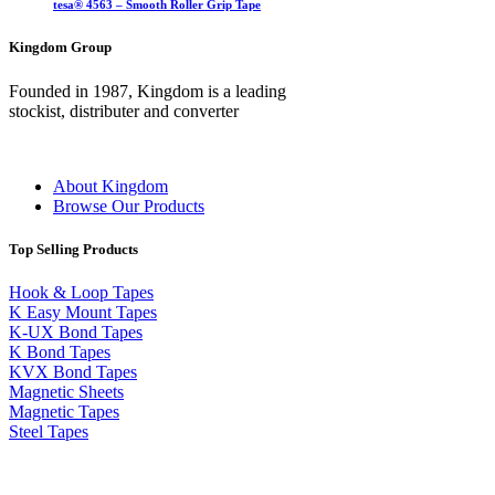
tesa® 4563 – Smooth Roller Grip Tape
Kingdom Group
Founded in 1987, Kingdom is a leading
stockist, distributer and converter
About Kingdom
Browse Our Products
Top Selling Products
Hook & Loop Tapes
K Easy Mount Tapes
K-UX Bond Tapes
K Bond Tapes
KVX Bond Tapes
Magnetic Sheets
Magnetic Tapes
Steel Tapes