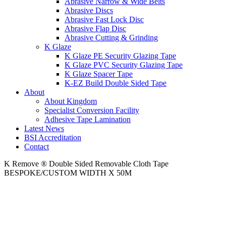
Abrasive Narrow & Wide Belts
Abrasive Discs
Abrasive Fast Lock Disc
Abrasive Flap Disc
Abrasive Cutting & Grinding
K Glaze
K Glaze PE Security Glazing Tape
K Glaze PVC Security Glazing Tape
K Glaze Spacer Tape
K-EZ Build Double Sided Tape
About
About Kingdom
Specialist Conversion Facility
Adhesive Tape Lamination
Latest News
BSI Accreditation
Contact
K Remove ® Double Sided Removable Cloth Tape
BESPOKE/CUSTOM WIDTH X 50M