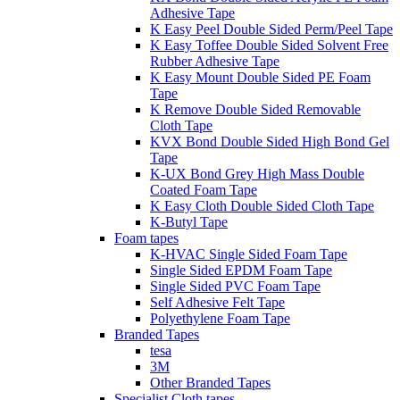
Adhesive Tape
K Easy Peel Double Sided Perm/Peel Tape
K Easy Toffee Double Sided Solvent Free
Rubber Adhesive Tape
K Easy Mount Double Sided PE Foam
Tape
K Remove Double Sided Removable
Cloth Tape
KVX Bond Double Sided High Bond Gel
Tape
K-UX Bond Grey High Mass Double
Coated Foam Tape
K Easy Cloth Double Sided Cloth Tape
K-Butyl Tape
Foam tapes
K-HVAC Single Sided Foam Tape
Single Sided EPDM Foam Tape
Single Sided PVC Foam Tape
Self Adhesive Felt Tape
Polyethylene Foam Tape
Branded Tapes
tesa
3M
Other Branded Tapes
Specialist Cloth tapes