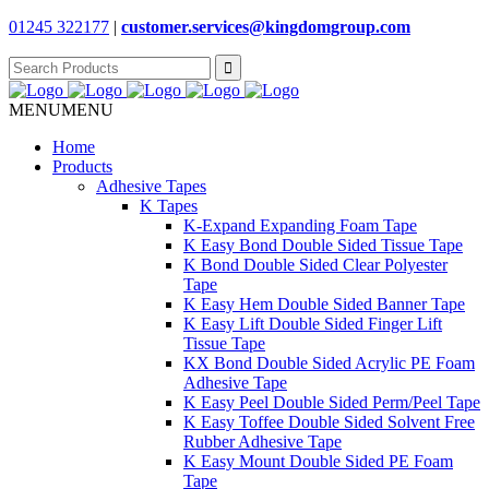
01245 322177
|
customer.services@
kingdomgroup.com
Search
for:
MENU
MENU
Home
Products
Adhesive Tapes
K Tapes
K-Expand Expanding Foam Tape
K Easy Bond Double Sided Tissue Tape
K Bond Double Sided Clear Polyester
Tape
K Easy Hem Double Sided Banner Tape
K Easy Lift Double Sided Finger Lift
Tissue Tape
KX Bond Double Sided Acrylic PE Foam
Adhesive Tape
K Easy Peel Double Sided Perm/Peel Tape
K Easy Toffee Double Sided Solvent Free
Rubber Adhesive Tape
K Easy Mount Double Sided PE Foam
Tape