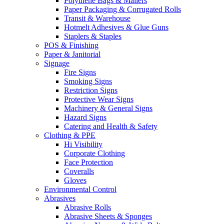
Polythene Bags & Mailers
Paper Packaging & Corrugated Rolls
Transit & Warehouse
Hotmelt Adhesives & Glue Guns
Staplers & Staples
POS & Finishing
Paper & Janitorial
Signage
Fire Signs
Smoking Signs
Restriction Signs
Protective Wear Signs
Machinery & General Signs
Hazard Signs
Catering and Health & Safety
Clothing & PPE
Hi Visibility
Corporate Clothing
Face Protection
Coveralls
Gloves
Environmental Control
Abrasives
Abrasive Rolls
Abrasive Sheets & Sponges