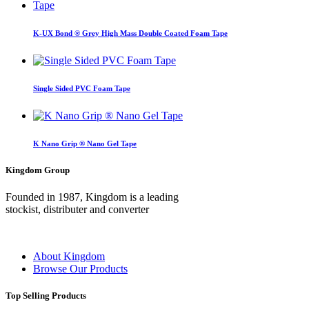
K-UX Bond ® Grey High Mass Double Coated Foam Tape
Single Sided PVC Foam Tape
K Nano Grip ® Nano Gel Tape
Kingdom Group
Founded in 1987, Kingdom is a leading
stockist, distributer and converter
About Kingdom
Browse Our Products
Top Selling Products