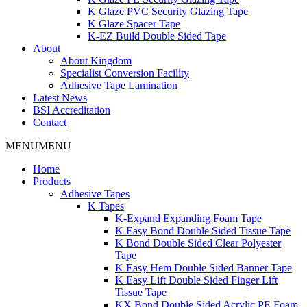
K Glaze PVC Security Glazing Tape
K Glaze Spacer Tape
K-EZ Build Double Sided Tape
About
About Kingdom
Specialist Conversion Facility
Adhesive Tape Lamination
Latest News
BSI Accreditation
Contact
MENU
MENU
Home
Products
Adhesive Tapes
K Tapes
K-Expand Expanding Foam Tape
K Easy Bond Double Sided Tissue Tape
K Bond Double Sided Clear Polyester
Tape
K Easy Hem Double Sided Banner Tape
K Easy Lift Double Sided Finger Lift
Tissue Tape
KX Bond Double Sided Acrylic PE Foam