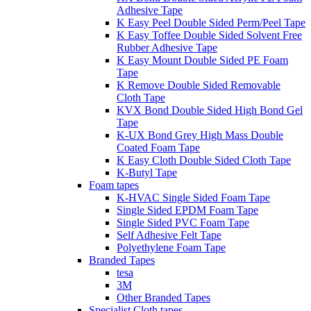
Adhesive Tape
K Easy Peel Double Sided Perm/Peel Tape
K Easy Toffee Double Sided Solvent Free
Rubber Adhesive Tape
K Easy Mount Double Sided PE Foam
Tape
K Remove Double Sided Removable
Cloth Tape
KVX Bond Double Sided High Bond Gel
Tape
K-UX Bond Grey High Mass Double
Coated Foam Tape
K Easy Cloth Double Sided Cloth Tape
K-Butyl Tape
Foam tapes
K-HVAC Single Sided Foam Tape
Single Sided EPDM Foam Tape
Single Sided PVC Foam Tape
Self Adhesive Felt Tape
Polyethylene Foam Tape
Branded Tapes
tesa
3M
Other Branded Tapes
Specialist Cloth tapes