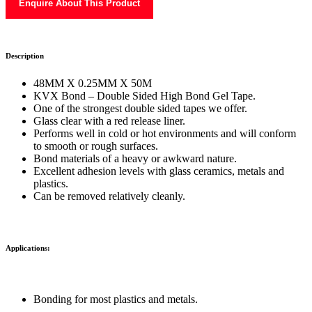
Enquire About This Product
Description
48MM X 0.25MM X 50M
KVX Bond – Double Sided High Bond Gel Tape.
One of the strongest double sided tapes we offer.
Glass clear with a red release liner.
Performs well in cold or hot environments and will conform
to smooth or rough surfaces.
Bond materials of a heavy or awkward nature.
Excellent adhesion levels with glass ceramics, metals and
plastics.
Can be removed relatively cleanly.
Applications:
Bonding for most plastics and metals.