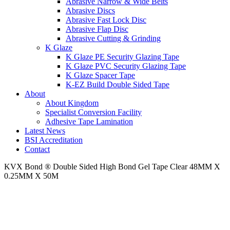
Abrasive Narrow & Wide Belts
Abrasive Discs
Abrasive Fast Lock Disc
Abrasive Flap Disc
Abrasive Cutting & Grinding
K Glaze
K Glaze PE Security Glazing Tape
K Glaze PVC Security Glazing Tape
K Glaze Spacer Tape
K-EZ Build Double Sided Tape
About
About Kingdom
Specialist Conversion Facility
Adhesive Tape Lamination
Latest News
BSI Accreditation
Contact
KVX Bond ® Double Sided High Bond Gel Tape Clear 48MM X
0.25MM X 50M