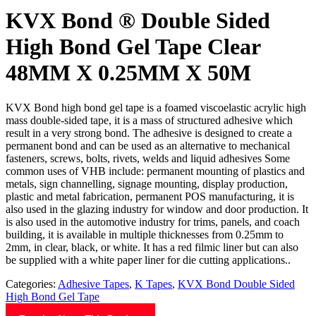
KVX Bond ® Double Sided
High Bond Gel Tape Clear
48MM X 0.25MM X 50M
KVX Bond high bond gel tape is a foamed viscoelastic acrylic high
mass double-sided tape, it is a mass of structured adhesive which
result in a very strong bond. The adhesive is designed to create a
permanent bond and can be used as an alternative to mechanical
fasteners, screws, bolts, rivets, welds and liquid adhesives Some
common uses of VHB include: permanent mounting of plastics and
metals, sign channelling, signage mounting, display production,
plastic and metal fabrication, permanent POS manufacturing, it is
also used in the glazing industry for window and door production. It
is also used in the automotive industry for trims, panels, and coach
building, it is available in multiple thicknesses from 0.25mm to
2mm, in clear, black, or white. It has a red filmic liner but can also
be supplied with a white paper liner for die cutting applications..
Categories:
Adhesive Tapes
,
K Tapes
,
KVX Bond Double Sided
High Bond Gel Tape