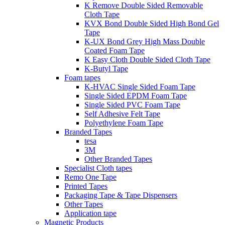
K Remove Double Sided Removable
Cloth Tape
KVX Bond Double Sided High Bond Gel
Tape
K-UX Bond Grey High Mass Double
Coated Foam Tape
K Easy Cloth Double Sided Cloth Tape
K-Butyl Tape
Foam tapes
K-HVAC Single Sided Foam Tape
Single Sided EPDM Foam Tape
Single Sided PVC Foam Tape
Self Adhesive Felt Tape
Polyethylene Foam Tape
Branded Tapes
tesa
3M
Other Branded Tapes
Specialist Cloth tapes
Remo One Tape
Printed Tapes
Packaging Tape & Tape Dispensers
Other Tapes
Application tape
Magnetic Products