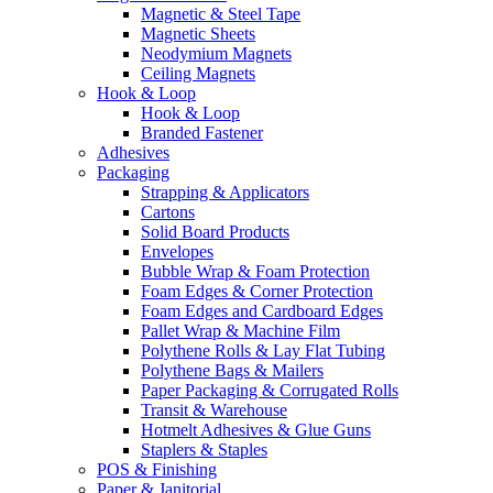
Magnetic & Steel Tape
Magnetic Sheets
Neodymium Magnets
Ceiling Magnets
Hook & Loop
Hook & Loop
Branded Fastener
Adhesives
Packaging
Strapping & Applicators
Cartons
Solid Board Products
Envelopes
Bubble Wrap & Foam Protection
Foam Edges & Corner Protection
Foam Edges and Cardboard Edges
Pallet Wrap & Machine Film
Polythene Rolls & Lay Flat Tubing
Polythene Bags & Mailers
Paper Packaging & Corrugated Rolls
Transit & Warehouse
Hotmelt Adhesives & Glue Guns
Staplers & Staples
POS & Finishing
Paper & Janitorial