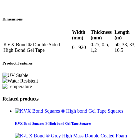
Dimensions
Width
Thickness
Length
(mm)
(mm)
(m)
KVX Bond ® Double Sided
0.25, 0.5,
50, 33, 33,
6 - 920
High Bond Gel Tape
1,2
16.5
Product Features
Related products
KVX Bond Squares ® High bond Gel Tape Squares