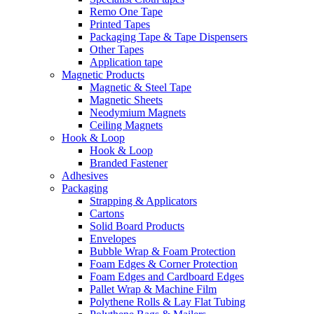
Remo One Tape
Printed Tapes
Packaging Tape & Tape Dispensers
Other Tapes
Application tape
Magnetic Products
Magnetic & Steel Tape
Magnetic Sheets
Neodymium Magnets
Ceiling Magnets
Hook & Loop
Hook & Loop
Branded Fastener
Adhesives
Packaging
Strapping & Applicators
Cartons
Solid Board Products
Envelopes
Bubble Wrap & Foam Protection
Foam Edges & Corner Protection
Foam Edges and Cardboard Edges
Pallet Wrap & Machine Film
Polythene Rolls & Lay Flat Tubing