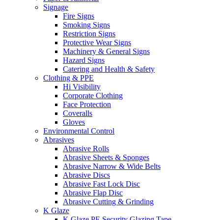
Signage
Fire Signs
Smoking Signs
Restriction Signs
Protective Wear Signs
Machinery & General Signs
Hazard Signs
Catering and Health & Safety
Clothing & PPE
Hi Visibility
Corporate Clothing
Face Protection
Coveralls
Gloves
Environmental Control
Abrasives
Abrasive Rolls
Abrasive Sheets & Sponges
Abrasive Narrow & Wide Belts
Abrasive Discs
Abrasive Fast Lock Disc
Abrasive Flap Disc
Abrasive Cutting & Grinding
K Glaze
K Glaze PE Security Glazing Tape