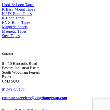
Hook & Loop Tapes
K Easy Mount Tapes
K-UX Bond Tapes
K Bond Tapes
KVX Bond Tapes
Magnetic Sheets
Magnetic Tapes
Steel Tapes
Contact
6 – 10 Bancrofts Road
Eastern Industrial Estate
South Woodham Ferrers
Essex
CM3 5UQ
01245 322177
customer.services@
kingdomgroup.com