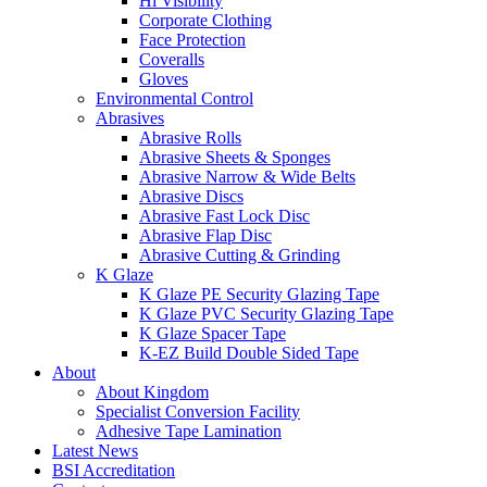
Hi Visibility
Corporate Clothing
Face Protection
Coveralls
Gloves
Environmental Control
Abrasives
Abrasive Rolls
Abrasive Sheets & Sponges
Abrasive Narrow & Wide Belts
Abrasive Discs
Abrasive Fast Lock Disc
Abrasive Flap Disc
Abrasive Cutting & Grinding
K Glaze
K Glaze PE Security Glazing Tape
K Glaze PVC Security Glazing Tape
K Glaze Spacer Tape
K-EZ Build Double Sided Tape
About
About Kingdom
Specialist Conversion Facility
Adhesive Tape Lamination
Latest News
BSI Accreditation