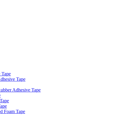
e Tape
dhesive Tape
Rubber Adhesive Tape
e
 Tape
Tape
ed Foam Tape