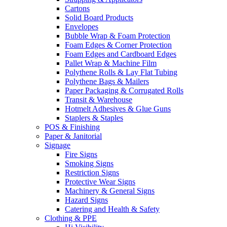
Cartons
Solid Board Products
Envelopes
Bubble Wrap & Foam Protection
Foam Edges & Corner Protection
Foam Edges and Cardboard Edges
Pallet Wrap & Machine Film
Polythene Rolls & Lay Flat Tubing
Polythene Bags & Mailers
Paper Packaging & Corrugated Rolls
Transit & Warehouse
Hotmelt Adhesives & Glue Guns
Staplers & Staples
POS & Finishing
Paper & Janitorial
Signage
Fire Signs
Smoking Signs
Restriction Signs
Protective Wear Signs
Machinery & General Signs
Hazard Signs
Catering and Health & Safety
Clothing & PPE