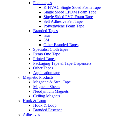
Foam tapes
K-HVAC Single Sided Foam Tape
Single Sided EPDM Foam Tape
Single Sided PVC Foam Tape
Self Adhesive Felt Tape
Polyethylene Foam Tape
Branded Tapes
tesa
3M
Other Branded Tapes
Specialist Cloth tapes
Remo One Tape
Printed Tapes
Packaging Tape & Tape Dispensers
Other Tapes
Application tape
Magnetic Products
Magnetic & Steel Tape
Magnetic Sheets
Neodymium Magnets
Ceiling Magnets
Hook & Loop
Hook & Loop
Branded Fastener
Adhesives