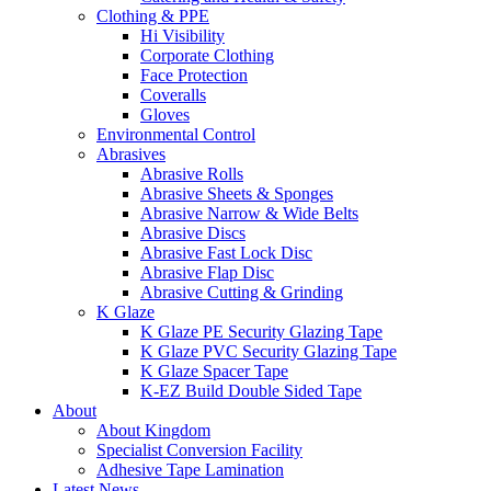
Clothing & PPE
Hi Visibility
Corporate Clothing
Face Protection
Coveralls
Gloves
Environmental Control
Abrasives
Abrasive Rolls
Abrasive Sheets & Sponges
Abrasive Narrow & Wide Belts
Abrasive Discs
Abrasive Fast Lock Disc
Abrasive Flap Disc
Abrasive Cutting & Grinding
K Glaze
K Glaze PE Security Glazing Tape
K Glaze PVC Security Glazing Tape
K Glaze Spacer Tape
K-EZ Build Double Sided Tape
About
About Kingdom
Specialist Conversion Facility
Adhesive Tape Lamination
Latest News