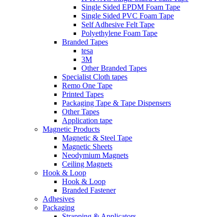
Single Sided EPDM Foam Tape
Single Sided PVC Foam Tape
Self Adhesive Felt Tape
Polyethylene Foam Tape
Branded Tapes
tesa
3M
Other Branded Tapes
Specialist Cloth tapes
Remo One Tape
Printed Tapes
Packaging Tape & Tape Dispensers
Other Tapes
Application tape
Magnetic Products
Magnetic & Steel Tape
Magnetic Sheets
Neodymium Magnets
Ceiling Magnets
Hook & Loop
Hook & Loop
Branded Fastener
Adhesives
Packaging
Strapping & Applicators