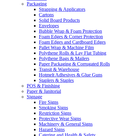
Packaging
Strapping & Applicators
Cartons
Solid Board Products
Envelopes
Bubble Wrap & Foam Protection
Foam Edges & Corner Protection
Foam Edges and Cardboard Edges
Pallet Wrap & Machine Film
Polythene Rolls & Lay Flat Tubing
Polythene Bags & Mailers
Paper Packaging & Corrugated Rolls
Transit & Warehouse
Hotmelt Adhesives & Glue Guns
Staplers & Staples
POS & Finishing
Paper & Janitorial
Signage
Fire Signs
Smoking Signs
Restriction Signs
Protective Wear Signs
Machinery & General Signs
Hazard Signs
Catering and Health & Safety