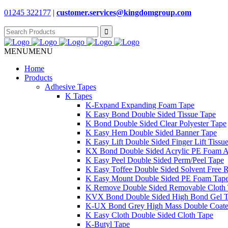
01245 322177
|
customer.services@
kingdomgroup.com
Search
for:
MENU
MENU
Home
Products
Adhesive Tapes
K Tapes
K-Expand Expanding Foam Tape
K Easy Bond Double Sided Tissue Tape
K Bond Double Sided Clear Polyester Tape
K Easy Hem Double Sided Banner Tape
K Easy Lift Double Sided Finger Lift Tissu
KX Bond Double Sided Acrylic PE Foam A
K Easy Peel Double Sided Perm/Peel Tape
K Easy Toffee Double Sided Solvent Free 
K Easy Mount Double Sided PE Foam Tap
K Remove Double Sided Removable Cloth
KVX Bond Double Sided High Bond Gel 
K-UX Bond Grey High Mass Double Coat
K Easy Cloth Double Sided Cloth Tape
K-Butyl Tape