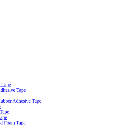
e Tape
dhesive Tape
Rubber Adhesive Tape
e
 Tape
Tape
ed Foam Tape