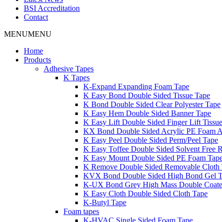
BSI Accreditation
Contact
MENU
MENU
Home
Products
Adhesive Tapes
K Tapes
K-Expand Expanding Foam Tape
K Easy Bond Double Sided Tissue Tape
K Bond Double Sided Clear Polyester Tape
K Easy Hem Double Sided Banner Tape
K Easy Lift Double Sided Finger Lift Tissu
KX Bond Double Sided Acrylic PE Foam A
K Easy Peel Double Sided Perm/Peel Tape
K Easy Toffee Double Sided Solvent Free 
K Easy Mount Double Sided PE Foam Tap
K Remove Double Sided Removable Cloth
KVX Bond Double Sided High Bond Gel 
K-UX Bond Grey High Mass Double Coat
K Easy Cloth Double Sided Cloth Tape
K-Butyl Tape
Foam tapes
K-HVAC Single Sided Foam Tape