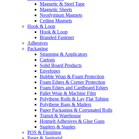
Magnetic & Steel Tape
Magnetic Sheets
Neodymium Magnets
Ceiling Magnets
Hook & Loop
Hook & Loop
Branded Fastener
Adhesives
Packaging
Strapping & Applicators
Cartons
Solid Board Products
Envelopes
Bubble Wrap & Foam Protection
Foam Edges & Corner Protection
Foam Edges and Cardboard Edges
Pallet Wrap & Machine Film
Polythene Rolls & Lay Flat Tubing
Polythene Bags & Mailers
Paper Packaging & Corrugated Rolls
Transit & Warehouse
Hotmelt Adhesives & Glue Guns
Staplers & Staples
POS & Finishing
Paper & Janitorial