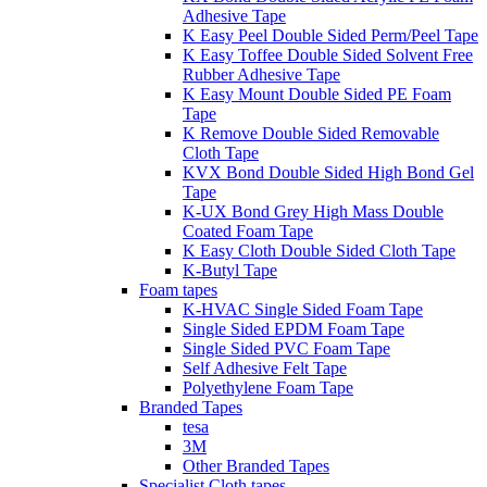
Adhesive Tape
K Easy Peel Double Sided Perm/Peel Tape
K Easy Toffee Double Sided Solvent Free
Rubber Adhesive Tape
K Easy Mount Double Sided PE Foam
Tape
K Remove Double Sided Removable
Cloth Tape
KVX Bond Double Sided High Bond Gel
Tape
K-UX Bond Grey High Mass Double
Coated Foam Tape
K Easy Cloth Double Sided Cloth Tape
K-Butyl Tape
Foam tapes
K-HVAC Single Sided Foam Tape
Single Sided EPDM Foam Tape
Single Sided PVC Foam Tape
Self Adhesive Felt Tape
Polyethylene Foam Tape
Branded Tapes
tesa
3M
Other Branded Tapes
Specialist Cloth tapes