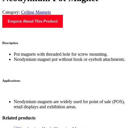
Category:
Ceiling Magnets
Enquire About This Product
Description
Pot magnets with threaded hole for screw mounting.
Neodymium magnet pot without hook or eyebolt attachments.
Applications:
Neodymium magnets are widely used for point of sale (POS),
retail displays and exhibition areas.
Related products