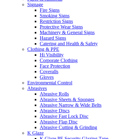
Signage
Fire Signs
Smoking Signs
Restriction Signs
Protective Wear Signs
Machinery & General Signs
Hazard Signs
Catering and Health & Safety
Clothing & PPE
Hi Visibility
Corporate Clothing
Face Protection
Coveralls
Gloves
Environmental Control
Abrasives
Abrasive Rolls
Abrasive Sheets & Sponges
Abrasive Narrow & Wide Belts
Abrasive Discs
Abrasive Fast Lock Disc
Abrasive Flap Disc
Abrasive Cutting & Grinding
K Glaze
K Glaze PE Security Glazing Tape