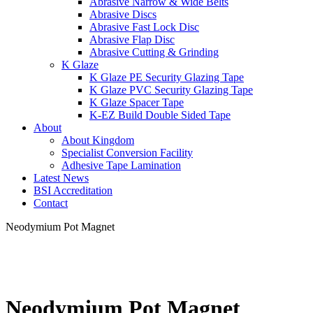
Abrasive Narrow & Wide Belts
Abrasive Discs
Abrasive Fast Lock Disc
Abrasive Flap Disc
Abrasive Cutting & Grinding
K Glaze
K Glaze PE Security Glazing Tape
K Glaze PVC Security Glazing Tape
K Glaze Spacer Tape
K-EZ Build Double Sided Tape
About
About Kingdom
Specialist Conversion Facility
Adhesive Tape Lamination
Latest News
BSI Accreditation
Contact
Neodymium Pot Magnet
Neodymium Pot Magnet