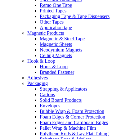
Remo One Tape
Printed Tapes
Packaging Tape & Tape Dispensers
Other Tapes
Application tape
Magnetic Products
Magnetic & Steel Tape
Magnetic Sheets
Neodymium Magnets
Ceiling Magnets
Hook & Loop
Hook & Loop
Branded Fastener
Adhesives
Packaging
Strapping & Applicators
Cartons
Solid Board Products
Envelopes
Bubble Wrap & Foam Protection
Foam Edges & Corner Protection
Foam Edges and Cardboard Edges
Pallet Wrap & Machine Film
Polythene Rolls & Lay Flat Tubing