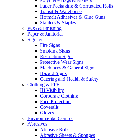
Polythene Bags & Mailers
Paper Packaging & Corrugated Rolls
Transit & Warehouse
Hotmelt Adhesives & Glue Guns
Staplers & Staples
POS & Finishing
Paper & Janitorial
Signage
Fire Signs
Smoking Signs
Restriction Signs
Protective Wear Signs
Machinery & General Signs
Hazard Signs
Catering and Health & Safety
Clothing & PPE
Hi Visibility
Corporate Clothing
Face Protection
Coveralls
Gloves
Environmental Control
Abrasives
Abrasive Rolls
Abrasive Sheets & Sponges