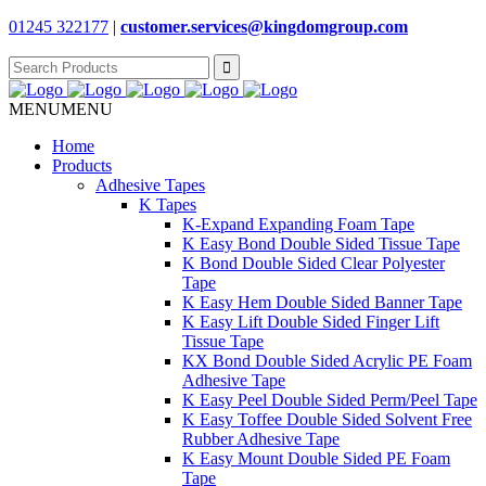
01245 322177
|
customer.services@
kingdomgroup.com
Search
for:
MENU
MENU
Home
Products
Adhesive Tapes
K Tapes
K-Expand Expanding Foam Tape
K Easy Bond Double Sided Tissue Tape
K Bond Double Sided Clear Polyester
Tape
K Easy Hem Double Sided Banner Tape
K Easy Lift Double Sided Finger Lift
Tissue Tape
KX Bond Double Sided Acrylic PE Foam
Adhesive Tape
K Easy Peel Double Sided Perm/Peel Tape
K Easy Toffee Double Sided Solvent Free
Rubber Adhesive Tape
K Easy Mount Double Sided PE Foam
Tape