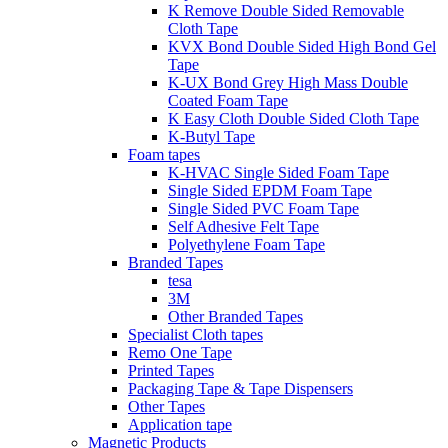
K Remove Double Sided Removable
Cloth Tape
KVX Bond Double Sided High Bond Gel
Tape
K-UX Bond Grey High Mass Double
Coated Foam Tape
K Easy Cloth Double Sided Cloth Tape
K-Butyl Tape
Foam tapes
K-HVAC Single Sided Foam Tape
Single Sided EPDM Foam Tape
Single Sided PVC Foam Tape
Self Adhesive Felt Tape
Polyethylene Foam Tape
Branded Tapes
tesa
3M
Other Branded Tapes
Specialist Cloth tapes
Remo One Tape
Printed Tapes
Packaging Tape & Tape Dispensers
Other Tapes
Application tape
Magnetic Products