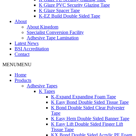
K Glaze PVC Security Glazing Tape
K Glaze Spacer Tape
K-EZ Build Double Sided Tape
About
About Kingdom
Specialist Conversion Facility
Adhesive Tape Lamination
Latest News
BSI Accreditation
Contact
MENU
MENU
Home
Products
Adhesive Tapes
K Tapes
K-Expand Expanding Foam Tape
K Easy Bond Double Sided Tissue Tape
K Bond Double Sided Clear Polyester
Tape
K Easy Hem Double Sided Banner Tape
K Easy Lift Double Sided Finger Lift
Tissue Tape
KX Bond Double Sided Acrylic PE Foam