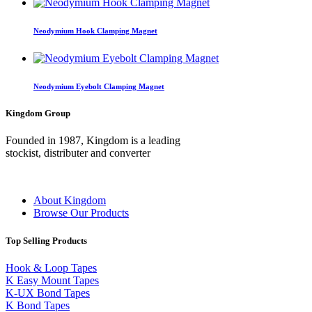
Neodymium Hook Clamping Magnet
Neodymium Eyebolt Clamping Magnet
Kingdom Group
Founded in 1987, Kingdom is a leading
stockist, distributer and converter
About Kingdom
Browse Our Products
Top Selling Products
Hook & Loop Tapes
K Easy Mount Tapes
K-UX Bond Tapes
K Bond Tapes