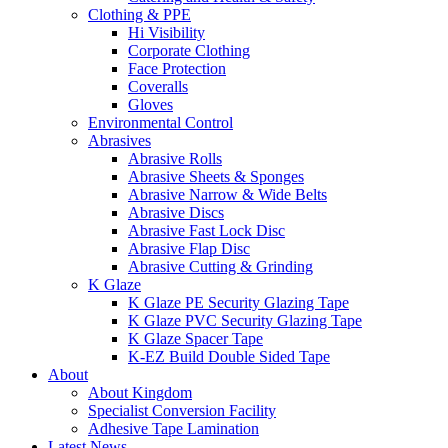
Clothing & PPE
Hi Visibility
Corporate Clothing
Face Protection
Coveralls
Gloves
Environmental Control
Abrasives
Abrasive Rolls
Abrasive Sheets & Sponges
Abrasive Narrow & Wide Belts
Abrasive Discs
Abrasive Fast Lock Disc
Abrasive Flap Disc
Abrasive Cutting & Grinding
K Glaze
K Glaze PE Security Glazing Tape
K Glaze PVC Security Glazing Tape
K Glaze Spacer Tape
K-EZ Build Double Sided Tape
About
About Kingdom
Specialist Conversion Facility
Adhesive Tape Lamination
Latest News