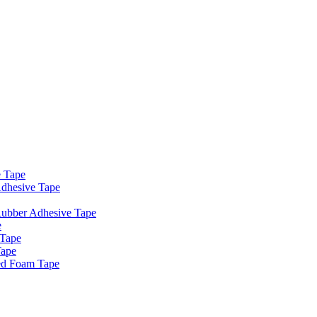
e Tape
dhesive Tape
Rubber Adhesive Tape
e
 Tape
Tape
ed Foam Tape