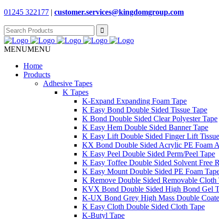
01245 322177
|
customer.services@
kingdomgroup.com
Search
for:
MENU
MENU
Home
Products
Adhesive Tapes
K Tapes
K-Expand Expanding Foam Tape
K Easy Bond Double Sided Tissue Tape
K Bond Double Sided Clear Polyester Tape
K Easy Hem Double Sided Banner Tape
K Easy Lift Double Sided Finger Lift Tissu
KX Bond Double Sided Acrylic PE Foam A
K Easy Peel Double Sided Perm/Peel Tape
K Easy Toffee Double Sided Solvent Free 
K Easy Mount Double Sided PE Foam Tap
K Remove Double Sided Removable Cloth
KVX Bond Double Sided High Bond Gel 
K-UX Bond Grey High Mass Double Coat
K Easy Cloth Double Sided Cloth Tape
K-Butyl Tape