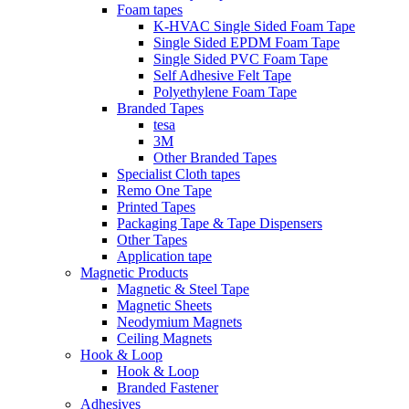
Foam tapes
K-HVAC Single Sided Foam Tape
Single Sided EPDM Foam Tape
Single Sided PVC Foam Tape
Self Adhesive Felt Tape
Polyethylene Foam Tape
Branded Tapes
tesa
3M
Other Branded Tapes
Specialist Cloth tapes
Remo One Tape
Printed Tapes
Packaging Tape & Tape Dispensers
Other Tapes
Application tape
Magnetic Products
Magnetic & Steel Tape
Magnetic Sheets
Neodymium Magnets
Ceiling Magnets
Hook & Loop
Hook & Loop
Branded Fastener
Adhesives