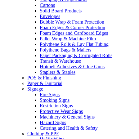
Cartons
Solid Board Products
Envelopes
Bubble Wrap & Foam Protection
Foam Edges & Corner Protection
Foam Edges and Cardboard Edges
Pallet Wrap & Machine Film
Polythene Rolls & Lay Flat Tubing
Polythene Bags & Mailers
Paper Packaging & Corrugated Rolls
Transit & Warehouse
Hotmelt Adhesives & Glue Guns
Staplers & Staples
POS & Finishing
Paper & Janitorial
Signage
Fire Signs
Smoking Signs
Restriction Signs
Protective Wear Signs
Machinery & General Signs
Hazard Signs
Catering and Health & Safety
Clothing & PPE