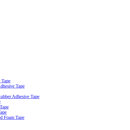
e Tape
dhesive Tape
Rubber Adhesive Tape
e
 Tape
Tape
ed Foam Tape