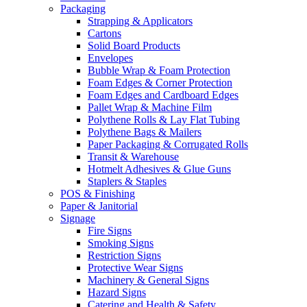
Packaging
Strapping & Applicators
Cartons
Solid Board Products
Envelopes
Bubble Wrap & Foam Protection
Foam Edges & Corner Protection
Foam Edges and Cardboard Edges
Pallet Wrap & Machine Film
Polythene Rolls & Lay Flat Tubing
Polythene Bags & Mailers
Paper Packaging & Corrugated Rolls
Transit & Warehouse
Hotmelt Adhesives & Glue Guns
Staplers & Staples
POS & Finishing
Paper & Janitorial
Signage
Fire Signs
Smoking Signs
Restriction Signs
Protective Wear Signs
Machinery & General Signs
Hazard Signs
Catering and Health & Safety