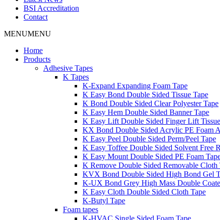
BSI Accreditation
Contact
MENU
MENU
Home
Products
Adhesive Tapes
K Tapes
K-Expand Expanding Foam Tape
K Easy Bond Double Sided Tissue Tape
K Bond Double Sided Clear Polyester Tape
K Easy Hem Double Sided Banner Tape
K Easy Lift Double Sided Finger Lift Tissu
KX Bond Double Sided Acrylic PE Foam A
K Easy Peel Double Sided Perm/Peel Tape
K Easy Toffee Double Sided Solvent Free 
K Easy Mount Double Sided PE Foam Tap
K Remove Double Sided Removable Cloth
KVX Bond Double Sided High Bond Gel 
K-UX Bond Grey High Mass Double Coat
K Easy Cloth Double Sided Cloth Tape
K-Butyl Tape
Foam tapes
K-HVAC Single Sided Foam Tape