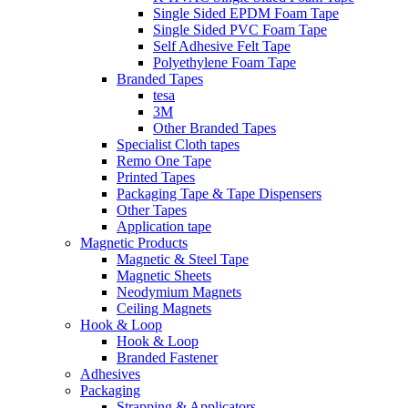
Single Sided EPDM Foam Tape
Single Sided PVC Foam Tape
Self Adhesive Felt Tape
Polyethylene Foam Tape
Branded Tapes
tesa
3M
Other Branded Tapes
Specialist Cloth tapes
Remo One Tape
Printed Tapes
Packaging Tape & Tape Dispensers
Other Tapes
Application tape
Magnetic Products
Magnetic & Steel Tape
Magnetic Sheets
Neodymium Magnets
Ceiling Magnets
Hook & Loop
Hook & Loop
Branded Fastener
Adhesives
Packaging
Strapping & Applicators