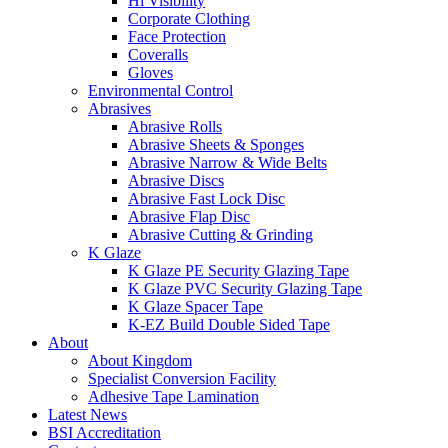
Hi Visibility
Corporate Clothing
Face Protection
Coveralls
Gloves
Environmental Control
Abrasives
Abrasive Rolls
Abrasive Sheets & Sponges
Abrasive Narrow & Wide Belts
Abrasive Discs
Abrasive Fast Lock Disc
Abrasive Flap Disc
Abrasive Cutting & Grinding
K Glaze
K Glaze PE Security Glazing Tape
K Glaze PVC Security Glazing Tape
K Glaze Spacer Tape
K-EZ Build Double Sided Tape
About
About Kingdom
Specialist Conversion Facility
Adhesive Tape Lamination
Latest News
BSI Accreditation