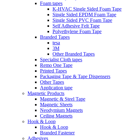
Foam tapes
K-HVAC Single Sided Foam Tape
Single Sided EPDM Foam Tape
Single Sided PVC Foam Tape
Self Adhesive Felt Tape
Polyethylene Foam Tape
Branded Tapes
tesa
3M
Other Branded Tapes
Specialist Cloth tapes
Remo One Tape
Printed Tapes
Packaging Tape & Tape Dispensers
Other Tapes
Application tape
Magnetic Products
Magnetic & Steel Tape
Magnetic Sheets
Neodymium Magnets
Ceiling Magnets
Hook & Loop
Hook & Loop
Branded Fastener
Adhesives