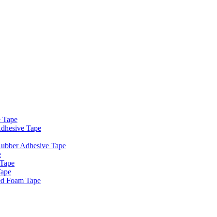
e Tape
dhesive Tape
Rubber Adhesive Tape
e
 Tape
Tape
ed Foam Tape