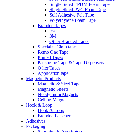
Single Sided EPDM Foam Tape
Single Sided PVC Foam Tape
Self Adhesive Felt Tape
Polyethylene Foam Tape
Branded Tapes
tesa
3M
Other Branded Tapes
Specialist Cloth tapes
Remo One Tape
Printed Tapes
Packaging Tape & Tape Dispensers
Other Tapes
Application tape
Magnetic Products
Magnetic & Steel Tape
Magnetic Sheets
Neodymium Magnets
Ceiling Magnets
Hook & Loop
Hook & Loop
Branded Fastener
Adhesives
Packaging
Strapping & Applicators