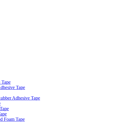
e Tape
dhesive Tape
Rubber Adhesive Tape
e
 Tape
Tape
ed Foam Tape