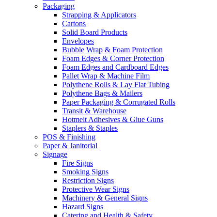
Packaging
Strapping & Applicators
Cartons
Solid Board Products
Envelopes
Bubble Wrap & Foam Protection
Foam Edges & Corner Protection
Foam Edges and Cardboard Edges
Pallet Wrap & Machine Film
Polythene Rolls & Lay Flat Tubing
Polythene Bags & Mailers
Paper Packaging & Corrugated Rolls
Transit & Warehouse
Hotmelt Adhesives & Glue Guns
Staplers & Staples
POS & Finishing
Paper & Janitorial
Signage
Fire Signs
Smoking Signs
Restriction Signs
Protective Wear Signs
Machinery & General Signs
Hazard Signs
Catering and Health & Safety