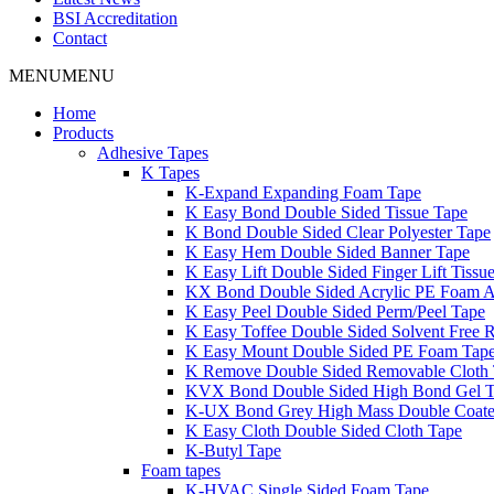
BSI Accreditation
Contact
MENU
MENU
Home
Products
Adhesive Tapes
K Tapes
K-Expand Expanding Foam Tape
K Easy Bond Double Sided Tissue Tape
K Bond Double Sided Clear Polyester Tape
K Easy Hem Double Sided Banner Tape
K Easy Lift Double Sided Finger Lift Tissu
KX Bond Double Sided Acrylic PE Foam A
K Easy Peel Double Sided Perm/Peel Tape
K Easy Toffee Double Sided Solvent Free 
K Easy Mount Double Sided PE Foam Tap
K Remove Double Sided Removable Cloth
KVX Bond Double Sided High Bond Gel 
K-UX Bond Grey High Mass Double Coat
K Easy Cloth Double Sided Cloth Tape
K-Butyl Tape
Foam tapes
K-HVAC Single Sided Foam Tape