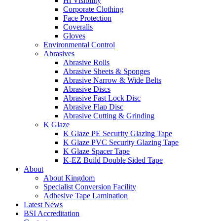
Hi Visibility
Corporate Clothing
Face Protection
Coveralls
Gloves
Environmental Control
Abrasives
Abrasive Rolls
Abrasive Sheets & Sponges
Abrasive Narrow & Wide Belts
Abrasive Discs
Abrasive Fast Lock Disc
Abrasive Flap Disc
Abrasive Cutting & Grinding
K Glaze
K Glaze PE Security Glazing Tape
K Glaze PVC Security Glazing Tape
K Glaze Spacer Tape
K-EZ Build Double Sided Tape
About
About Kingdom
Specialist Conversion Facility
Adhesive Tape Lamination
Latest News
BSI Accreditation