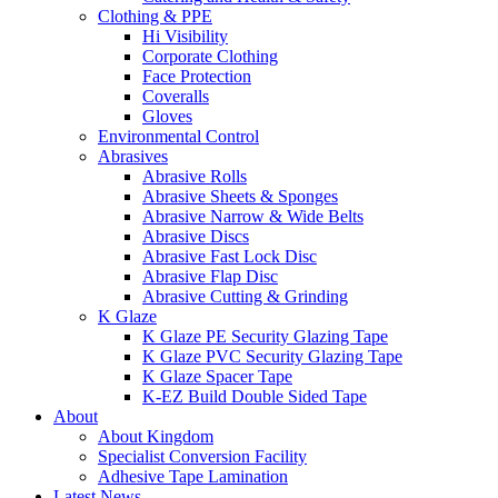
Clothing & PPE
Hi Visibility
Corporate Clothing
Face Protection
Coveralls
Gloves
Environmental Control
Abrasives
Abrasive Rolls
Abrasive Sheets & Sponges
Abrasive Narrow & Wide Belts
Abrasive Discs
Abrasive Fast Lock Disc
Abrasive Flap Disc
Abrasive Cutting & Grinding
K Glaze
K Glaze PE Security Glazing Tape
K Glaze PVC Security Glazing Tape
K Glaze Spacer Tape
K-EZ Build Double Sided Tape
About
About Kingdom
Specialist Conversion Facility
Adhesive Tape Lamination
Latest News