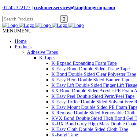
01245 322177
|
customer.services@
kingdomgroup.com
Search
for:
MENU
MENU
Home
Products
Adhesive Tapes
K Tapes
K-Expand Expanding Foam Tape
K Easy Bond Double Sided Tissue Tape
K Bond Double Sided Clear Polyester Tape
K Easy Hem Double Sided Banner Tape
K Easy Lift Double Sided Finger Lift Tissu
KX Bond Double Sided Acrylic PE Foam A
K Easy Peel Double Sided Perm/Peel Tape
K Easy Toffee Double Sided Solvent Free 
K Easy Mount Double Sided PE Foam Tap
K Remove Double Sided Removable Cloth
KVX Bond Double Sided High Bond Gel 
K-UX Bond Grey High Mass Double Coat
K Easy Cloth Double Sided Cloth Tape
K-Butyl Tape