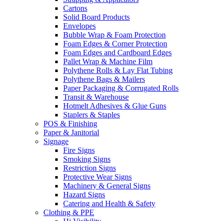
Cartons
Solid Board Products
Envelopes
Bubble Wrap & Foam Protection
Foam Edges & Corner Protection
Foam Edges and Cardboard Edges
Pallet Wrap & Machine Film
Polythene Rolls & Lay Flat Tubing
Polythene Bags & Mailers
Paper Packaging & Corrugated Rolls
Transit & Warehouse
Hotmelt Adhesives & Glue Guns
Staplers & Staples
POS & Finishing
Paper & Janitorial
Signage
Fire Signs
Smoking Signs
Restriction Signs
Protective Wear Signs
Machinery & General Signs
Hazard Signs
Catering and Health & Safety
Clothing & PPE